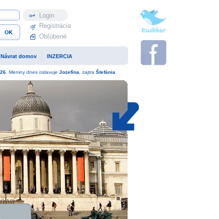
Profil
Registrácia
Obľúbené
Návrat domov
INZERCIA
26
. Meniny dnes oslavuje
Jozefína
, zajtra
Štefánia