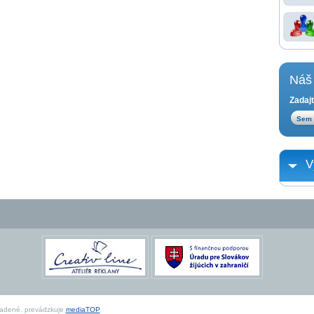
Náš 
Zadajt
V
radené, prevádzkuje
mediaTOP