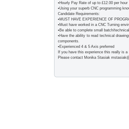
•Hourly Pay Rate of up to £12.00 per hour
•Using your superb CNC programming knowl
Candidate Requirements:
•MUST HAVE EXPERIENCE OF PROGRA
•Must have worked in a CNC Turning envir
•Be able to complete small batch/technica
•Have the ability to read technical drawin
components.
•Experienced 4 & 5 Axis preferred
If you have this experience this really is a
Please contact Monika Stasiak mstasiak@