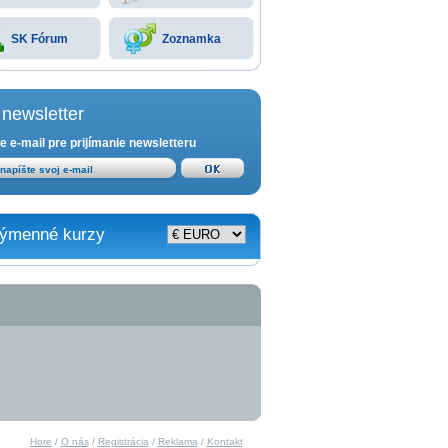
SK Fórum
Zoznamka
newsletter
e e-mail pre prijímanie newsletteru
ýmenné kurzy
Hore
/
O nás
/
Registrácia
/
Reklama
/
Kontakt