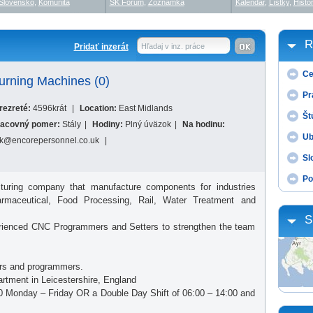
Slovensko
,
Komunita
SK Fórum
,
Zoznamka
Kalendár
,
Lístky
,
Histór
R
Pridať inzerát
Hľadaj v inz. práce
Ce
rning Machines (0)
Pr
rezreté:
4596krát
|
Location:
East Midlands
Št
acovný pomer:
Stály
|
Hodiny:
Plný úväzok
|
Na hodinu:
Ub
k@encorepersonnel.co.uk
|
Sl
Po
turing company that manufacture components for industries
armaceutical, Food Processing, Rail, Water Treatment and
S
xperienced CNC Programmers and Setters to strengthen the team
ters and programmers.
rtment in Leicestershire, England
6:00 Monday – Friday OR a Double Day Shift of 06:00 – 14:00 and