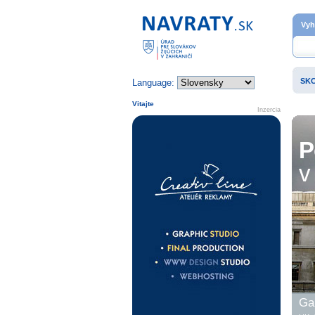
Domovská stránka
Vyh
SK
Language:
Vitajte
Inzercia
P
v 
Gal