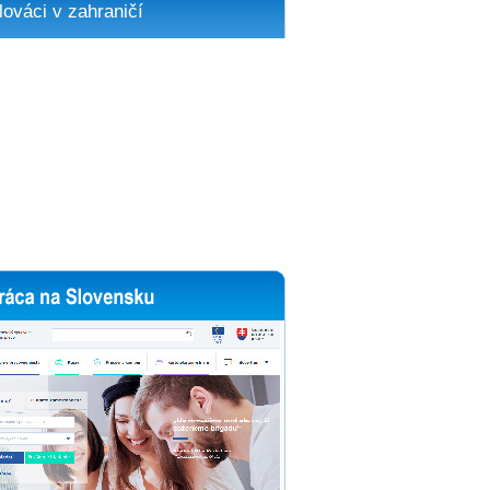
lováci v zahraničí