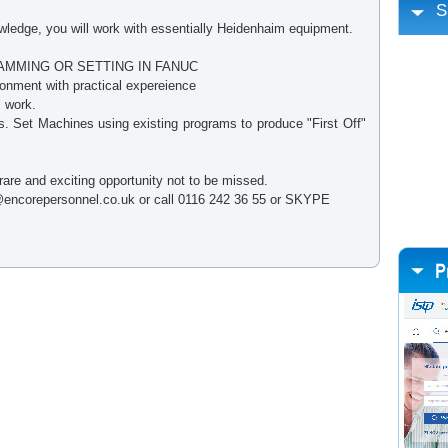
S
edge, you will work with essentially Heidenhaim equipment.
MMING OR SETTING IN FANUC
onment with practical expereience
l work.
gs. Set Machines using existing programs to produce "First Off"
 rare and exciting opportunity not to be missed.
encorepersonnel.co.uk or call 0116 242 36 55 or SKYPE