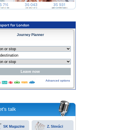
Journey Planner
Advanced options
et's talk
SK Magazine
Z. Slováci