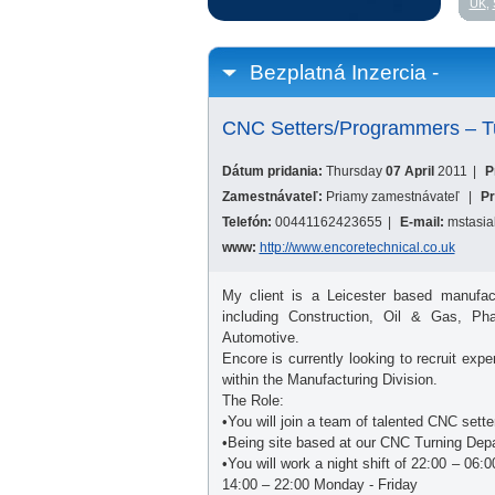
UK
,
Bezplatná Inzercia -
CNC Setters/Programmers – Tu
Dátum pridania:
Thursday
07 April
2011
|
P
Zamestnávateľ:
Priamy zamestnávateľ
|
Pr
Telefón:
00441162423655
|
E-mail:
mstasia
www:
http://www.encoretechnical.co.uk
My client is a Leicester based manufac
including Construction, Oil & Gas, Ph
Automotive.
Encore is currently looking to recruit e
within the Manufacturing Division.
The Role:
•You will join a team of talented CNC set
•Being site based at our CNC Turning Depa
•You will work a night shift of 22:00 – 0
14:00 – 22:00 Monday - Friday