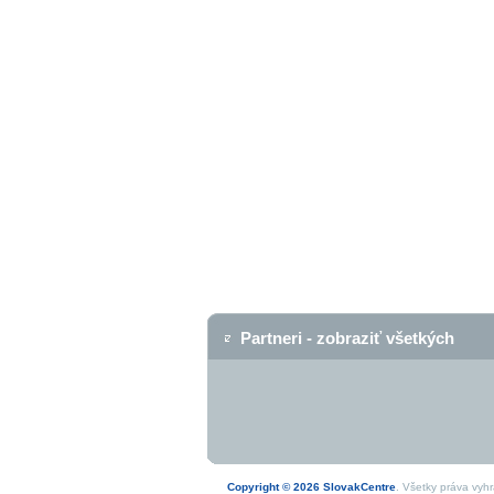
Partneri - zobraziť všetkých
Copyright © 2026 SlovakCentre
. Všetky práva vyh