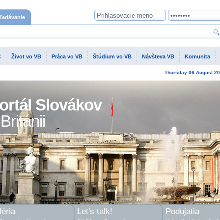
ľadávanie
C
Život vo VB
Práca vo VB
Štúdium vo VB
Návšteva VB
Komunita
Thursday
06 August
20
ortál Slovákov
Británii
éria
Let's talk!
Podujatia