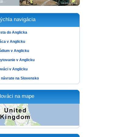
ia
...
ýchla navigácia
sta do Anglicka
áca v Anglicku
údium v Anglicku
ytovanie v Anglicku
ováci v Anglicku
 návrate na Slovensko
lováci na mape