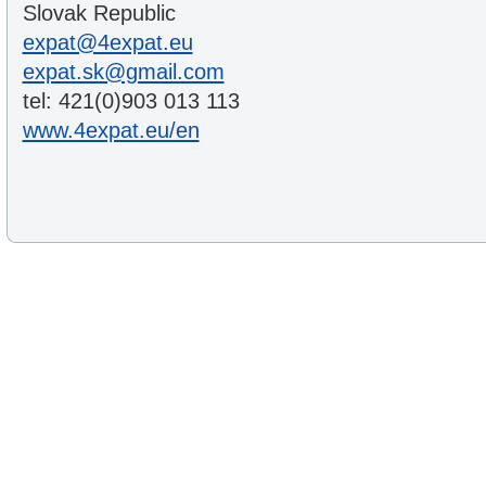
Slovak Republic
expat@4expat.eu
expat.sk@gmail.com
tel: 421(0)903 013 113
www.4expat.eu/en