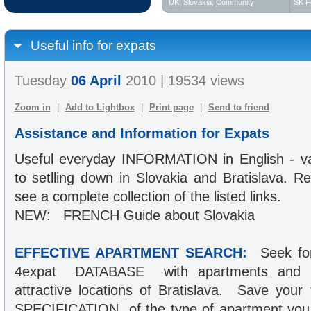
UK
,
Slovakia
,
Community
SK F
Useful info for expats
Tuesday
06 April
2010 | 19534 views
Zoom in
|
Add to Lightbox
|
Print page
|
Send to friend
Assistance and Information for Expats
Useful everyday INFORMATION in English - var
to setlling down in Slovakia and Bratislava. Re
see a complete collection of the listed links.
NEW: FRENCH Guide about Slovakia
EFFECTIVE APARTMENT SEARCH:
Seek for
4expat DATABASE with apartments and ho
attractive locations of Bratislava. Save you
SPECIFICATION of the type of apartment you 