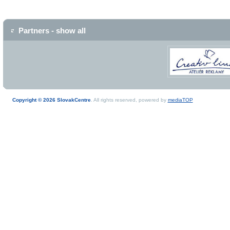
Partners - show all
Copyright © 2026 SlovakCentre
. All rights reserved, powered by
mediaTOP