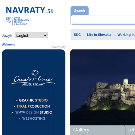
Home page
Search
SKC
Life in Slovakia
Working in
Jazyk:
Welcome
Advertising
Gallery
Let