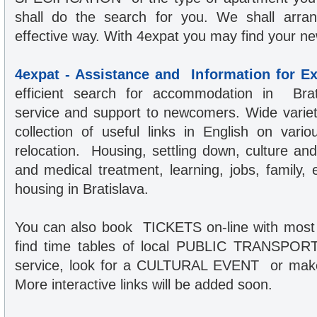
shall do the search for you. We shall arrang
effective way. With 4expat you may find your n
4expat - Assistance and Information for E
efficient search for accommodation in Brati
service and support to newcomers. Wide variet
collection of useful links in English on vario
relocation. Housing, settling down, culture an
and medical treatment, learning, jobs, family,
housing in Bratislava.
You can also book TICKETS on-line with most 
find time tables of local PUBLIC TRANSPORT,
service, look for a CULTURAL EVENT or make 
More interactive links will be added soon.