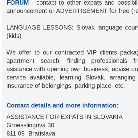
FORUM
- contact to other expats and possibil
announcement or ADVERTISEMENT for free (reg
LANGUAGE LESSONS: Slovak language course
(kids)
We offer to our contracted VIP clients packa
apartment search: finding professionals fr
asistance with opening own business, advise on 
service available, learning Slovak, arranging
insurance of belongings, parking place, etc.
Contact details and more information:
ASSISTANCE FOR EXPATS IN SLOVAKIA
Groesslingova 30
811 09 Bratislava