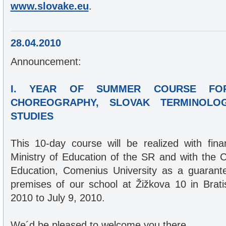
www.slovake.eu
.
28.04.2010
Announcement:
I. YEAR OF SUMMER COURSE FO
CHOREOGRAPHY, SLOVAK TERMINOLO
STUDIES
This 10-day course will be realized with fina
Ministry of Education of the SR and with the C
Education, Comenius University as a guarantee
premises of our school at Žižkova 10 in Brat
2010 to July 9, 2010.
We´d be pleased to welcome you there,