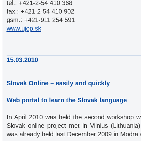
tel.: +421-2-54 410 368
fax.: +421-2-54 410 902
gsm.: +421-911 254 591
www.ujop.sk
15.03.2010
Slovak Online – easily and quickly
Web portal to learn the Slovak language
In April 2010 was held the second workshop w
Slovak online project met in Vilnius (Lithuania
was already held last December 2009 in Modra (