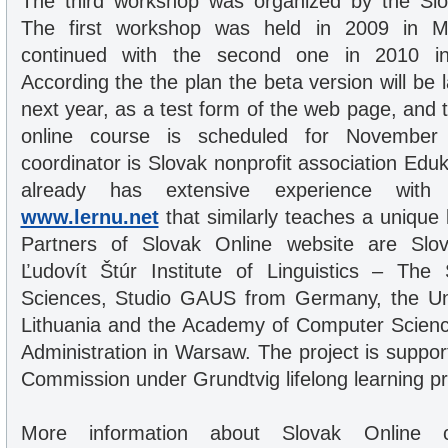
The third workshop was organized by the Sl
The first workshop was held in 2009 in M
continued with the second one in 2010 in V
According the the plan the beta version will be
next year, as a test form of the web page, and 
online course is scheduled for November
coordinator is Slovak nonprofit association Ed
already has extensive experience with e
www.lernu.net
that similarly teaches a unique
Partners of Slovak Online website are Slo
Ľudovít Štúr Institute of Linguistics – Th
Sciences, Studio GAUS from Germany, the Univ
Lithuania and the Academy of Computer Scie
Administration in Warsaw. The project is suppo
Commission under Grundtvig lifelong learning p
More information about Slovak Online