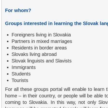
For whom?
Groups interested in learning the Slovak la
Foreigners living in Slovakia
Partners in mixed marriages
Residents in border areas
Slovaks living abroad
Slovak linguists and Slavists
Immigrants
Students
Tourists
For all these groups portal will enable to learn
home – in their country, or people will be able t
coming to Slovakia. In this way, not only Slo