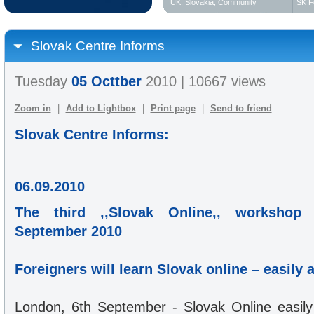
UK
,
Slovakia
,
Community
SK F
Slovak Centre Informs
Tuesday
05 Octtber
2010 | 10667 views
Zoom in
|
Add to Lightbox
|
Print page
|
Send to friend
Slovak Centre Informs:
06.09.2010
The third ,,Slovak Online,, workshop
September 2010
Foreigners will learn Slovak online – easily 
London, 6th September - Slovak Online easily