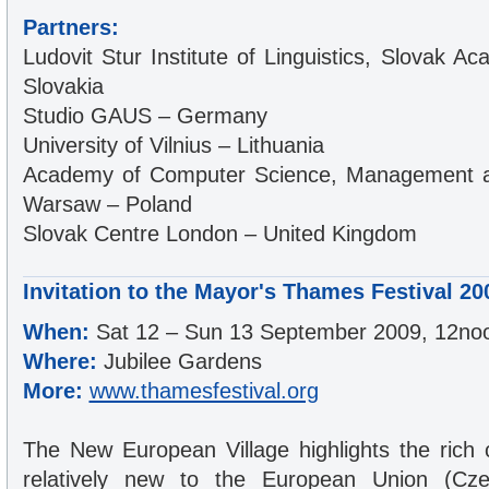
Partners:
Ludovit Stur Institute of Linguistics, Slovak 
Slovakia
Studio GAUS – Germany
University of Vilnius – Lithuania
Academy of Computer Science, Management an
Warsaw – Poland
Slovak Centre London – United Kingdom
Invitation to the Mayor's Thames Festival 20
When:
Sat 12 – Sun 13 September 2009, 12no
Where:
Jubilee Gardens
More:
www.thamesfestival.org
The New European Village highlights the rich c
relatively new to the European Union (Czec