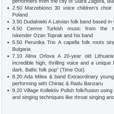
performers from the city of Stara Zagora, Bul
2.50 Marzebionci 30 voice children's choi
Poland
3.50 Dudalnieki A Latvian folk band based in
4.50 Cemre Turkish music from the mult
Iskender Ozan Toprak and his band
5.50 Perunika Trio A capella folk roots si
Bulgaria
7.10 Alina Orlova A 20-year old Lithuani
incredible high, thrilling voice and a unique l
dark, Baltic folk pop" (Time Out)
8.20 Ada Milea & band Extraordinary young
performing with Chiriac & Radu Banzaru
9.20 Village Kollektiv Polish folk/fusion using
and singing techniques like throat singing and