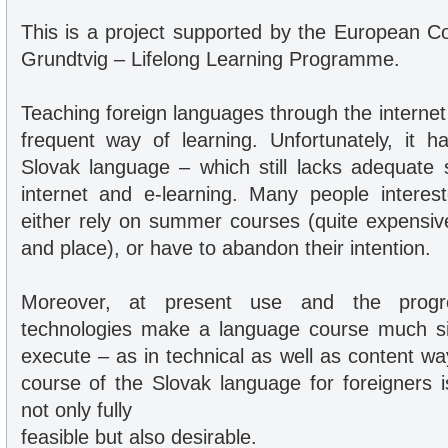
This is a project supported by the European 
Grundtvig – Lifelong Learning Programme.
Teaching foreign languages through the intern
frequent way of learning. Unfortunately, it 
Slovak language – which still lacks adequate s
internet and e-learning. Many people interes
either rely on summer courses (quite expensive
and place), or have to abandon their intention.
Moreover, at present use and the progre
technologies make a language course much si
execute – as in technical as well as content wa
course of the Slovak language for foreigners i
not only fully
feasible but also desirable.