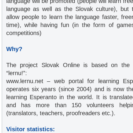
language will be promoted (people will learn fre
language as well as the Slovak culture), but t
allow people to learn the language faster, free
time), while having fun (in the form of game
competitions)
Why?
The project Slovak Online is based on the in
“lernu!”:
www.lernu.net – web portal for learning Esp
operates six years (since 2004) and is now the
learning Esperanto in the world. It is transla
and has more than 150 volunteers helpin
(translators, teachers, proofreaders etc.).
Visitor statistics: