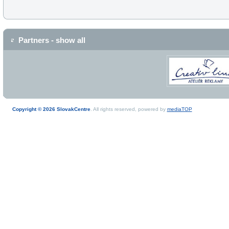
Partners - show all
Copyright © 2026 SlovakCentre
. All rights reserved, powered by
mediaTOP