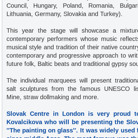
Council, Hungary, Poland, Romania, Bulgari
Lithuania, Germany, Slovakia and Turkey).
This year the stage will showcase a mixture
contemporary performers whose music reflect
musical style and tradition of their native count
contemporary and progressive approach to writ
future folk, Baltic beats and traditional gypsy so
The individual marquees will present traditio
salt sculptures from the famous UNESCO lis
Mine, straw dollmaking and more.
Slovak Centre in London is very proud t
Kovalcikova who will be presenting the Slova
''The painting on glass''. It was widely used 