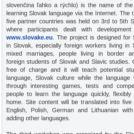
slovenčina ľahko a rýchlo) is the name of the 
learning Slovak language via the Internet. The 
five partner countries was held on 3rd to 5th
where participants dealt with development 
www.slovake.eu
. The project is designed for 
in Slovak, especially foreign workers living in 
mixed marriages, people living in border a
foreign students of Slovak and Slavic studies. 
free of charge and it will teach potential s
language, Slovak culture while the language 
through interesting games, tests and competi
people to learn the language quickly, flexibl
home. Site content will be translated into fiv
English, Polish, German and Lithuanian wit
adding other languages.