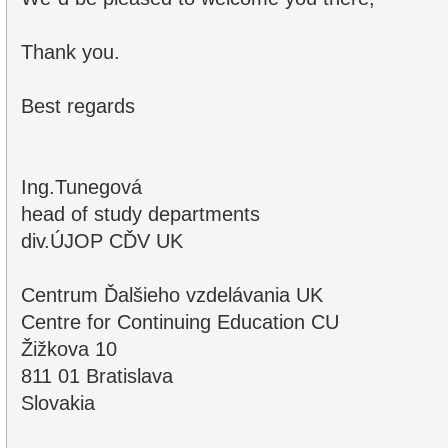
Thank you.
Best regards
Ing.Tunegová
head of study departments
div.ÚJOP CĎV UK
Centrum Ďalšieho vzdelávania UK
Centre for Continuing Education CU
Žižkova 10
811 01 Bratislava
Slovakia