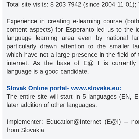
Total site visits: 8 203 7942 (since 2004-11-01);
Experience in creating e-learning course (bot
content aspects) for Esperanto led us to the i
language learning area even by national l
particularly drawn attention to the smaller 
which have not a large presence in the field of
internet. As the base of E@ I is currently 
language is a good candidate.
Slovak Online portal- www.slovake.eu:
The entire site will start in 5 languages (EN, 
later addition of other languages.
Implementer: Education@Internet (E@I) – non 
from Slovakia