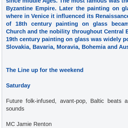
since middle Ages. The most famous was the 
Byzantine Empire. Later the painting on gl
where in Venice it influenced its Renaissanc
of 18th century painting on glass beca
Church and the nobility throughout Central
19th century painting on glass was widely po
Slovakia, Bavaria, Moravia, Bohemia and Aus
The Line up for the weekend
Saturday
Future folk-infused, avant-pop, Baltic beats a
sounds
MC Jamie Renton