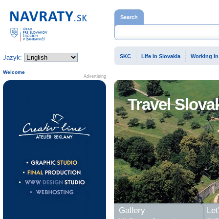
Home page
Search
SKC
Life in Slovakia
Working in
Jazyk:
Welcome
Advertising
Travel Slova
Gallery
Let