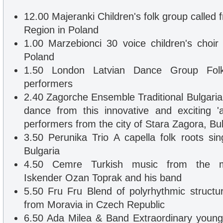
12.00 Majeranki Children's folk group called
Region in Poland
1.00 Marzebionci 30 voice children's choi
Poland
1.50 London Latvian Dance Group Fol
performers
2.40 Zagorche Ensemble Traditional Bulgari
dance from this innovative and exciting 
performers from the city of Stara Zagora, Bul
3.50 Perunika Trio A capella folk roots si
Bulgaria
4.50 Cemre Turkish music from the mult
Iskender Ozan Toprak and his band
5.50 Fru Fru Blend of polyrhythmic structur
from Moravia in Czech Republic
6.50 Ada Milea & Band Extraordinary young