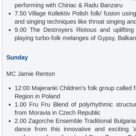
performing with Chiriac & Radu Banzaru
7.50 Village Kollektiv Polish folk/ fusion usin
and singing techniques like throat singing and
9.00 The Destroyers Riotous and uplifting
playing turbo-folk melanges of Gypsy, Balka
Sunday
MC Jamie Renton
12:00 Majeranki Children's folk group called
Region in Poland
1.00 Fru Fru Blend of polyrhythmic structur
from Moravia in Czech Republic
2.00 Zagorche Ensemble Traditional Bulgari
dance from this innovative and exciting 