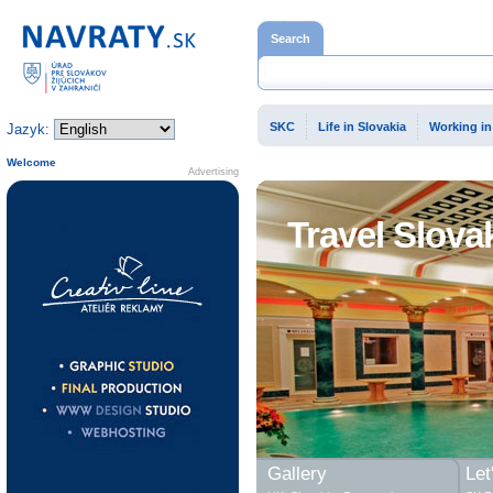
Home page
Search
SKC
Life in Slovakia
Working in
Jazyk:
Welcome
Advertising
Travel Slova
Gallery
Let