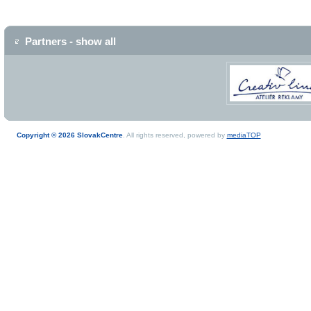
Partners - show all
Copyright © 2026 SlovakCentre
. All rights reserved, powered by
mediaTOP