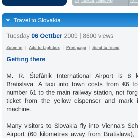
UK
,
Slovakia
,
Community
SK F
Travel to Slovakia
Tuesday
06 Octtber
2009 | 8600 views
Zoom in
|
Add to Lightbox
|
Print page
|
Send to friend
Getting there
M. R. Štefánik International Airport is 
Bratislava. A taxi into town costs from €6 t
number 61 to the main railway station, not for
ticket from the yellow dispenser and mark 
machine.
Many visitors to Slovakia fly into Vienna’s Sc
Airport (60 kilometres away from Bratislava), 