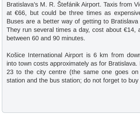
Bratislava’s M. R. Štefánik Airport. Taxis from Vi
at €66, but could be three times as expensive 
Buses are a better way of getting to Bratislava
They run several times a day, cost about €14, 
between 60 and 90 minutes.
Košice International Airport is 6 km from dow
into town costs approximately as for Bratislava
23 to the city centre (the same one goes on 
station and the bus station; do not forget to buy 