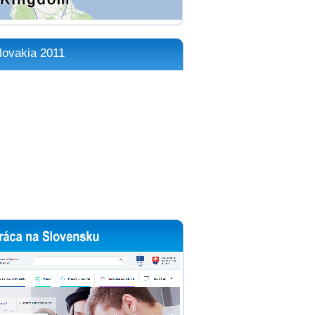
lovakia 2011