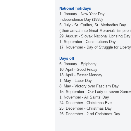
National holidays
1. January - New Year Day
Independence Day (1993)
5. July - St. Cyrilus, St. Methodius Day
( their arrival into Great-Moravia's Empire 
29. August - Slovak National Uprising Day
1. September - Constitutions Day
17. November - Day of Struggle for Liber
Days off
6. January - Epiphany
10. April - Good Friday
13. April - Easter Monday
1. May - Labor Day
8. May - Victory over Fascism Day
15. September - Our Lady of seven Sorro
1. November - All Saints' Day
24. December - Christmas Eve
25. December - Christmas Day
26. December - 2.nd Christmas Day