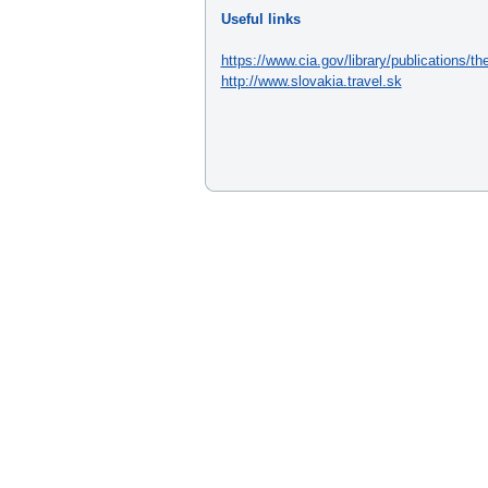
Useful links
https://www.cia.gov/library/publications/th
http://www.slovakia.travel.sk