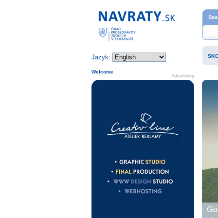
Home page
Sea
SK
Jazyk:
Welcome
Advertising
Gal