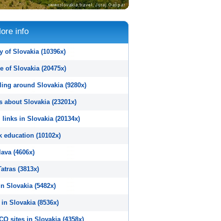
ore info
y of Slovakia (10396x)
e of Slovakia (20475x)
ling around Slovakia (9280x)
s about Slovakia (23201x)
 links in Slovakia (20134x)
k education (10102x)
lava (4606x)
atras (3813x)
n Slovakia (5482x)
in Slovakia (8536x)
O sites in Slovakia (4358x)