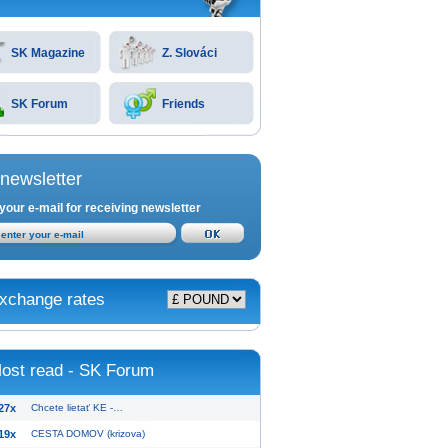
SK Magazine
Z. Slováci
SK Forum
Friends
newsletter
your e-mail for receiving newsletter
xchange rates
ost read - SK Forum
27x
Chcete lietať KE -…
19x
CESTA DOMOV (krizova)