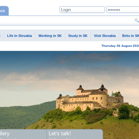
rch
C
Life in Slovakia
Working in SK
Study in SK
Visit Slovakia
Brits in S
Thursday
06 August
202
lery
Let's talk!