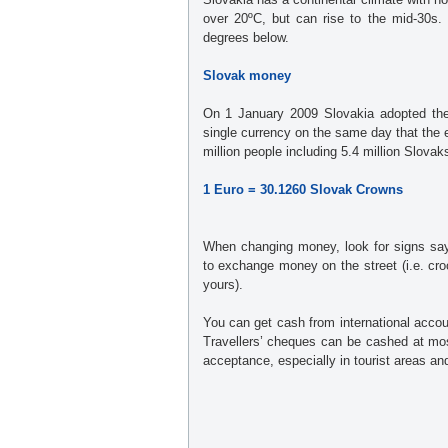
over 20ºC, but can rise to the mid-30s.
degrees below.
Slovak money
On 1 January 2009 Slovakia adopted th
single currency on the same day that th
million people including 5.4 million Slova
1 Euro = 30.1260 Slovak Crowns
When changing money, look for signs sayi
to exchange money on the street (i.e. croo
yours).
You can get cash from international acco
Travellers’ cheques can be cashed at mo
acceptance, especially in tourist areas an