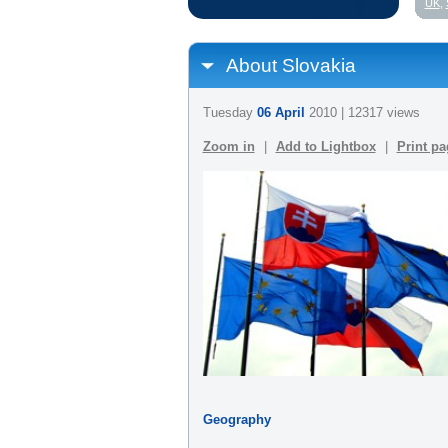
UK
,
About Slovakia
Tuesday
06 April
2010 | 12317 views
Zoom in
|
Add to Lightbox
|
Print pa
Geography