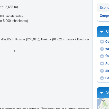
tít; 2,655 m)
Econo
Geogr
000 inhabitants)
an 5,000 inhabitants)
Q
ion 452,053), Košice (240,915), Prešov (91,621), Banská Bystrica
Ce
Wo
>
Št
Ac
Sl
Po
S
hot summers and cold winters. Temperatures in summer average