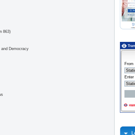
in 863)
ty and Democracy
ws
L