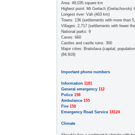
Area: 49,035 square km
Highest point: Mt Gerlach (Gerlachovský š
Longest river: Váh (403 km)
Towns: 136 (settlements with more than 5,
Villages: 2,717 (settlements with fewer th
National parks: 9
Caves: 660
Castles and castle ruins: 300
Major cities: Bratislava (capital; populat
(84,919)
Important phone numbers
Information
1181
General emergency
112
Police
158
Ambulance
155
Fire
150
Emergency Road Service
18124
Climate
Slovakia has a continental climate with 