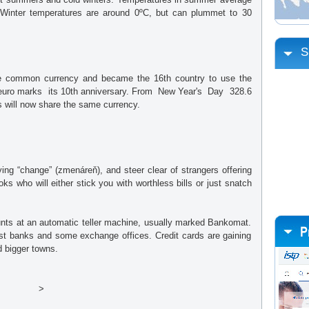
 Winter temperatures are around 0ºC, but can plummet to 30
S
e common currency and became the 16th country to use the
e euro marks its 10th anniversary. From New Year's Day 328.6
ks will now share the same currency.
ng “change” (zmenáreň), and steer clear of strangers offering
ks who will either stick you with worthless bills or just snatch
unts at an automatic teller machine, usually marked Bankomat.
st banks and some exchange offices. Credit cards are gaining
d bigger towns.
>