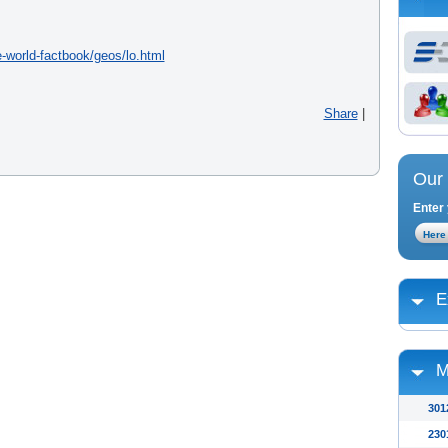
e-world-factbook/geos/lo.html
Share
|
Our 
Enter 
E
M
301
230