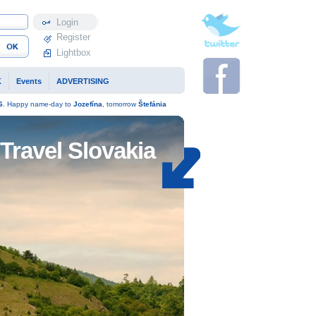
Profile
Register
Lightbox
K
Events
ADVERTISING
6
. Happy name-day to
Jozefína
, tomorrow
Štefánia
Travel Slovakia