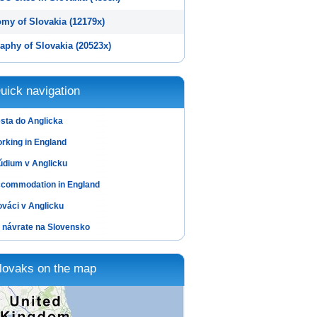
my of Slovakia (12179x)
aphy of Slovakia (20523x)
uick navigation
sta do Anglicka
rking in England
údium v Anglicku
commodation in England
ováci v Anglicku
 návrate na Slovensko
lovaks on the map