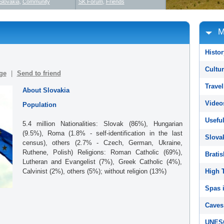
Slovakia
,
Community
SK Forum
,
Friends
M
Histor
Cultur
ge
|
Send to friend
Travel
About Slovakia
Video
Population
Useful
5.4 million Nationalities: Slovak (86%), Hungarian
(9.5%), Roma (1.8% - self-identification in the last
Slova
census), others (2.7% - Czech, German, Ukraine,
Ruthene, Polish) Religions: Roman Catholic (69%),
Bratis
Lutheran and Evangelist (7%), Greek Catholic (4%),
Calvinist (2%), others (5%); without religion (13%)
High T
Spas i
Caves 
UNESC