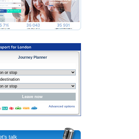
Journey Planner
Advanced options
et's talk