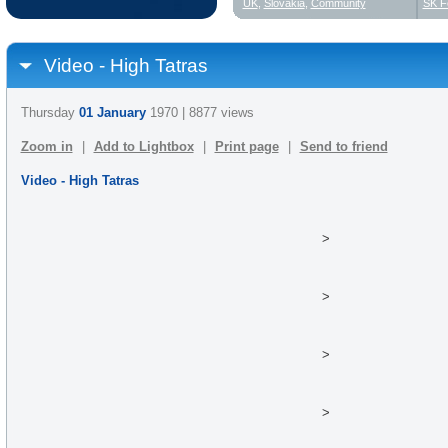
UK
,
Slovakia
,
Community
SK F
Video - High Tatras
Thursday
01 January
1970 | 8877 views
Zoom in
|
Add to Lightbox
|
Print page
|
Send to friend
Video - High Tatras
>
>
>
>