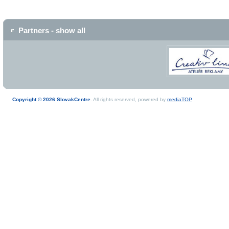
Partners - show all
Copyright © 2026 SlovakCentre
. All rights reserved, powered by
mediaTOP