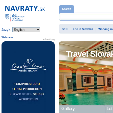
Home page
Search
SKC
Life in Slovakia
Working in
Jazyk:
Welcome
Advertising
Travel Slova
Gallery
Let