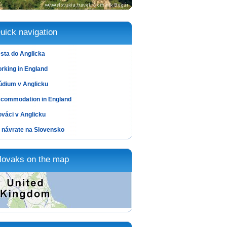
uick navigation
sta do Anglicka
rking in England
údium v Anglicku
commodation in England
ováci v Anglicku
 návrate na Slovensko
lovaks on the map