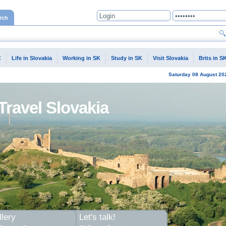
rch
C
Life in Slovakia
Working in SK
Study in SK
Visit Slovakia
Brits in S
Saturday
08 August
20
Travel Slovakia
lery
Let's talk!