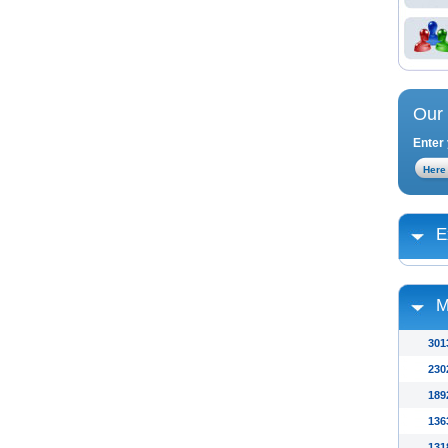
Our 
Enter 
E
M
301
230
189
136
131