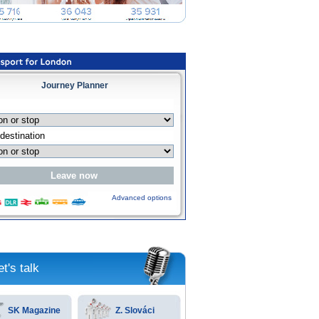
Journey Planner
Advanced options
et's talk
SK Magazine
Z. Slováci