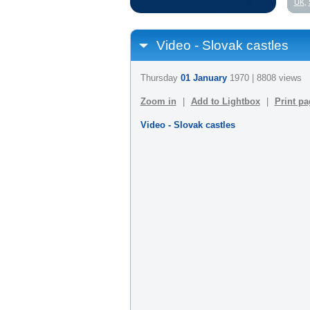
UK
,
Video - Slovak castles
Thursday
01 January
1970 | 8808 views
Zoom in
|
Add to Lightbox
|
Print pa
Video - Slovak castles