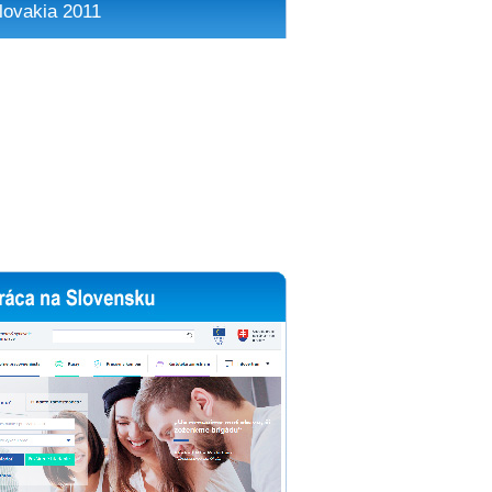
lovakia 2011