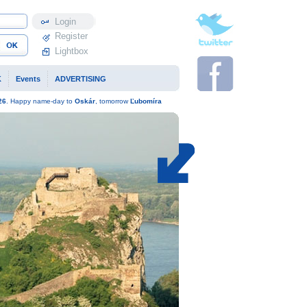
Profile
Register
Lightbox
K
Events
ADVERTISING
26
. Happy name-day to
Oskár
, tomorrow
Ľubomíra