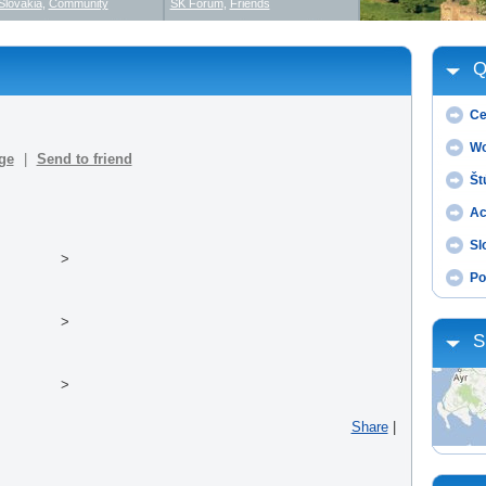
Slovakia
,
Community
SK Forum
,
Friends
Q
Ce
Wo
ge
|
Send to friend
Št
Ac
Sl
>
Po
>
S
>
Share
|