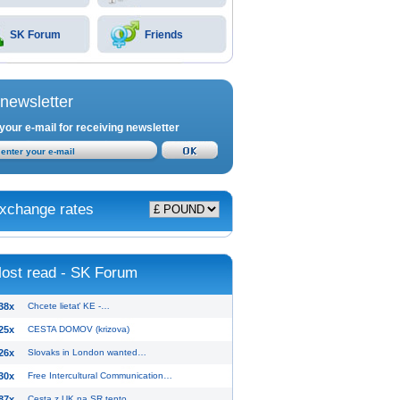
SK Forum
Friends
newsletter
your e-mail for receiving newsletter
xchange rates
ost read - SK Forum
38x
Chcete lietať KE -…
25x
CESTA DOMOV (krizova)
26x
Slovaks in London wanted…
30x
Free Intercultural Communication…
87x
Cesta z UK na SR tento…