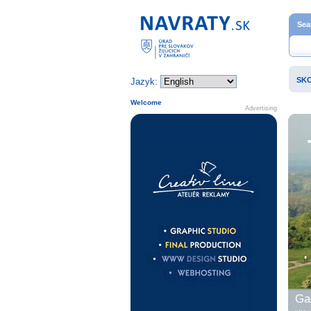
Home page
Sea
SK
Jazyk:
Welcome
Advertising
Gal