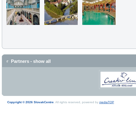
Partners - show all
Copyright © 2026 SlovakCentre
. All rights reserved, powered by
mediaTOP