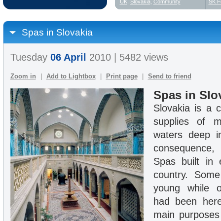
UK
,
Slovakia
,
Community
SK F
Spas in Slovakia
Tuesday
06 April
2010 | 5482 views
Zoom in
|
Add to Lightbox
|
Print page
|
Send to friend
Spas in Slo
Slovakia is a c
supplies of m
waters deep i
consequence,
Spas built in 
country. Som
young while o
had been here
main purposes