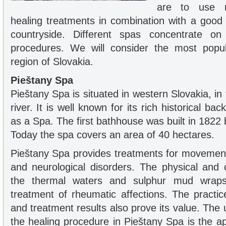
are to use m
healing treatments in combination with a good 
countryside. Different spas concentrate on 
procedures. We will consider the most popu
region of Slovakia.
Pieštany Spa
Pieštany Spa is situated in western Slovakia, in 
river. It is well known for its rich historical b
as a Spa. The first bathhouse was built in 1822 
Today the spa covers an area of 40 hectares.
Pieštany Spa provides treatments for movemen
and neurological disorders. The physical and c
the thermal waters and sulphur mud wrap
treatment of rheumatic affections. The practic
and treatment results also prove its value. Th
the healing procedure in Pieštany Spa is the ap