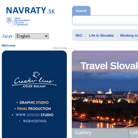
Home page
Search
SKC
Life in Slovakia
Working in
Jazyk:
Welcome
Advertising
Travel Slova
Gallery
Let