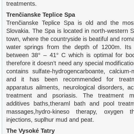
treatments.
Trenčianske Teplice Spa
Trenčianske Teplice Spa is old and the mo
Slovakia. The Spa is located in north-western 
town, where the countryside is beatiful and roma
water springs from the depth of 1200m. Its
between 38° – 41° C which is optimal for bo
therefore it doesn’t need any special modificati
contains sulfate-hydrogencarboante, calcium-
and it has been recommended for treat
apparatus ailments, neurological disorders, a
treatment and psoriasis. The treatment 
additives baths,theraml bath and pool treatm
massages,hydro-kineso therapy, oxygen t
injections, suplhur mud and peat.
The Vysoké Tatry