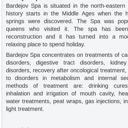
Bardejov Spa is situated in the north-eastern 
history starts in the Middle Ages when the h
springs were discovered. The Spa was popu
queens who visited it. The spa has been
reconstruction and it has turned into a mo
relaxing place to spend holiday.
Bardejov Spa concentrates on treatments of ca
disorders, digestive tract disorders, kidne
disorders, recovery after oncological treatment,
to disorders in metabolism and internal se
methods of treatment are: drinking cures, 
inhalation and irrigation of mouth cavity, h
water treatments, peat wraps, gas injections, int
light treatment.