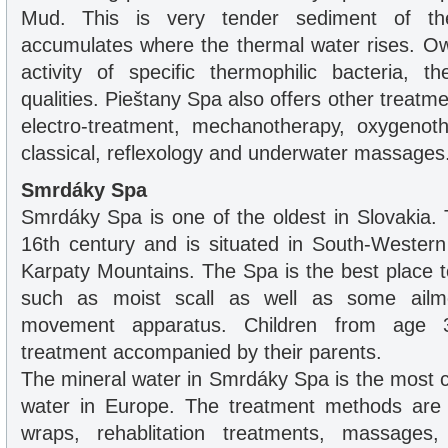
Mud. This is very tender sediment of th
accumulates where the thermal water rises. Ow
activity of specific thermophilic bacteria, 
qualities. Pieštany Spa also offers other treat
electro-treatment, mechanotherapy, oxygenoth
classical, reflexology and underwater massages
Smrdáky Spa
Smrdáky Spa is one of the oldest in Slovakia. 
16th century and is situated in South-Western
Karpaty Mountains. The Spa is the best place t
such as moist scall as well as some ailm
movement apparatus. Children from age 
treatment accompanied by their parents.
The mineral water in Smrdáky Spa is the most c
water in Europe. The treatment methods are
wraps, rehablitation treatments, massages,