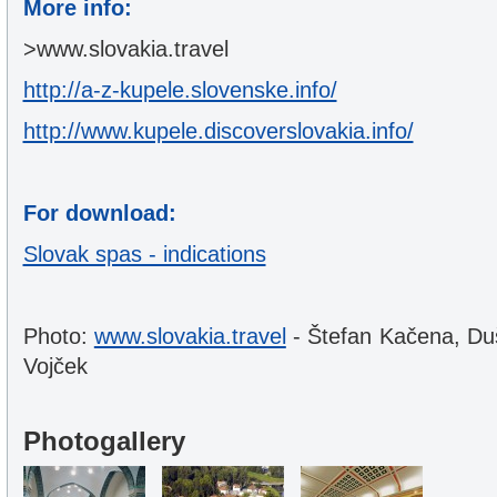
More info:
>www.slovakia.travel
http://a-z-kupele.slovenske.info/
http://www.kupele.discoverslovakia.info/
For download:
Slovak spas - indications
Photo:
www.slovakia.travel
- Štefan Kačena, Du
Vojček
Photogallery