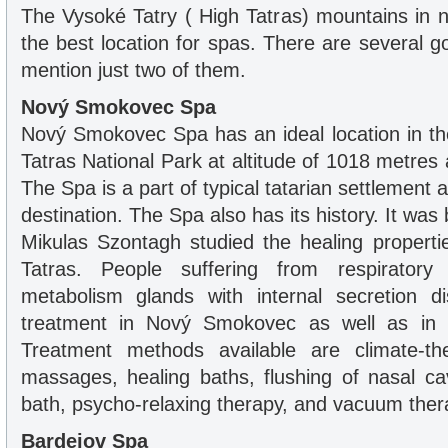
The Vysoké Tatry ( High Tatras) mountains in n
the best location for spas. There are several g
mention just two of them.
Nový Smokovec Spa
Nový Smokovec Spa has an ideal location in th
Tatras National Park at altitude of 1018 metres 
The Spa is a part of typical tatarian settlement a
destination. The Spa also has its history. It was b
Mikulas Szontagh studied the healing properti
Tatras. People suffering from respiratory 
metabolism glands with internal secretion di
treatment in Nový Smokovec as well as in 
Treatment methods available are climate-ther
massages, healing baths, flushing of nasal ca
bath, psycho-relaxing therapy, and vacuum ther
Bardejov Spa