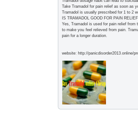
Tramadol dosage habit can lead to suicidal
Take Tramadol for pain relief as soon as y
Tramadol is usually prescribed for 1 to 2 
IS TRAMADOL GOOD FOR PAIN RELIEF
Yes, Tramadol is used for pain relief from 
to make you feel relieved from pain. Tram
pain for a longer duration.
website: http://panicdisorder2013.online/p