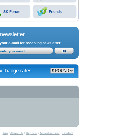
SK Forum
Friends
newsletter
your e-mail for receiving newsletter
xchange rates
Top
/
About Us
/
Register
/
Advertisement
/
Contact