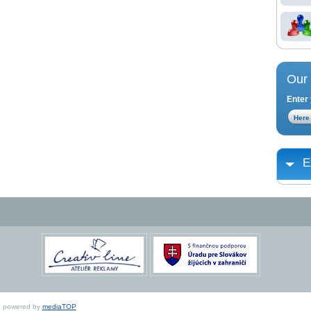
Our 
Enter 
E
ed, powered by
mediaTOP