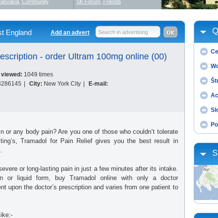
Slovakia
,
Community
SK Forum
,
Friends
Q
t England
Add an advert
Search in advertising
Ce
escription - order Ultram 100mg online (00)
Wo
 viewed:
1049 times
Št
3286145
|
City:
New York City
|
E-mail:
Ac
Sl
Po
in or any body pain? Are you one of those who couldn’t tolerate
ing’s, Tramadol for Pain Relief gives you the best result in
.
S
vere or long-lasting pain in just a few minutes after its intake.
ion or liquid form, buy Tramadol online with only a doctor
nt upon the doctor’s prescription and varies from one patient to
ike:-