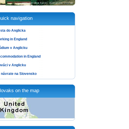
uick navigation
sta do Anglicka
rking in England
údium v Anglicku
commodation in England
ováci v Anglicku
 návrate na Slovensko
lovaks on the map