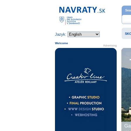
Home page
Sea
SK
Jazyk:
Welcome
Advertising
Gal