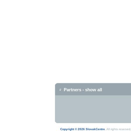
Partners - show all
Copyright © 2026 SlovakCentre
. All rights reserv