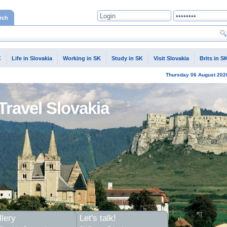
rch
C
Life in Slovakia
Working in SK
Study in SK
Visit Slovakia
Brits in S
Thursday
06 August
202
Travel Slovakia
lery
Let's talk!