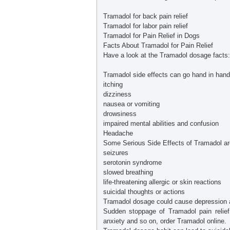
Tramadol for back pain relief
Tramadol for labor pain relief
Tramadol for Pain Relief in Dogs
Facts About Tramadol for Pain Relief
Have a look at the Tramadol dosage facts:
Tramadol side effects can go hand in han
itching
dizziness
nausea or vomiting
drowsiness
impaired mental abilities and confusion
Headache
Some Serious Side Effects of Tramadol ar
seizures
serotonin syndrome
slowed breathing
life-threatening allergic or skin reactions
suicidal thoughts or actions
Tramadol dosage could cause depression 
Sudden stoppage of Tramadol pain relief
anxiety and so on, order Tramadol online.