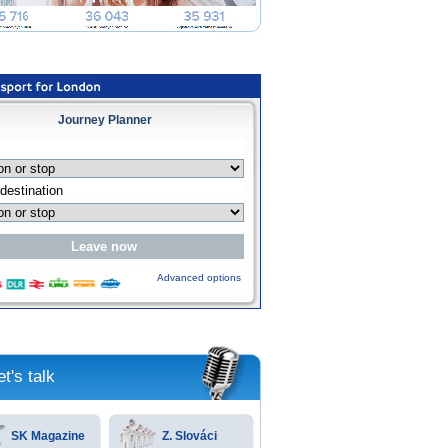
Journey Planner
Advanced options
et's talk
SK Magazine
Z. Slováci