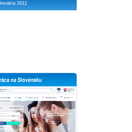
lovakia 2011