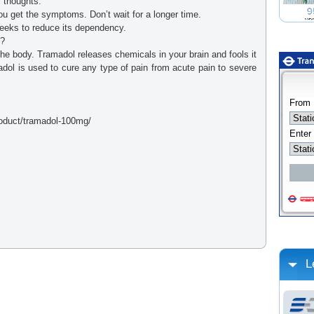
 thoughts.
ou get the symptoms. Don’t wait for a longer time.
weeks to reduce its dependency.
?
the body. Tramadol releases chemicals in your brain and fools it
adol is used to cure any type of pain from acute pain to severe
roduct/tramadol-100mg/
L