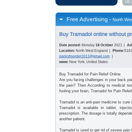
UK
,
Free Advertising -
North Wes
Buy Tramadol online without pr
Date posted:
Monday
18 Octtber
2021
|
Ad
Location:
North West England
|
Phone:
518
panicdisorder2013@gmail.com
|
www:
New York, United States
Buy Tramadol for Pain Relief Online
Are you facing challenges in your back pa
the pain? Then According to medical test
fooling your brain, Tramadol for Pain Relief
Tramadol is an anti-pain medicine to cure se
Tramadol is available in tablet, inject
prescription. The dosage is totally depende
another patient.
Tramadol is used to get rid of severe pain l