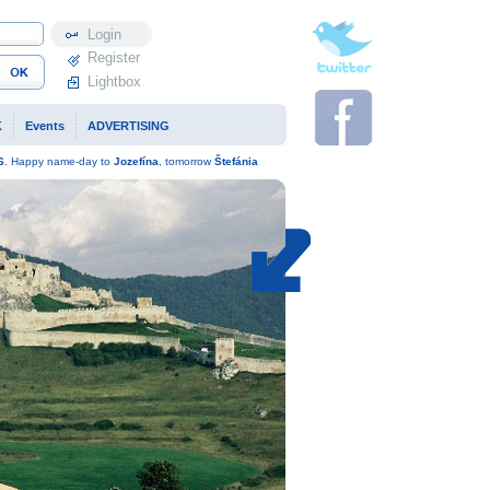
Profile
Register
Lightbox
K
Events
ADVERTISING
6
. Happy name-day to
Jozefína
, tomorrow
Štefánia