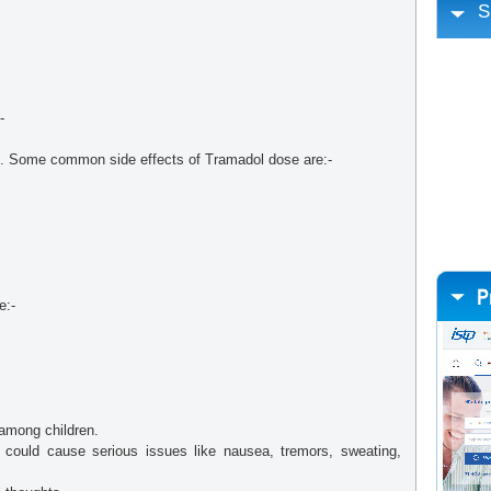
S
-
d. Some common side effects of Tramadol dose are:-
e:-
among children.
 could cause serious issues like nausea, tremors, sweating,