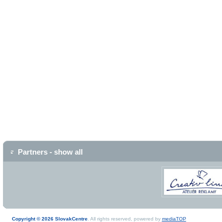
Partners - show all
Copyright © 2026 SlovakCentre
. All rights reserved, powered by
mediaTOP