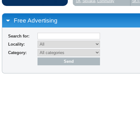
UK
,
Slovakia
,
Community
SK F
Free Advertising
Search for:
Locality:
Category: