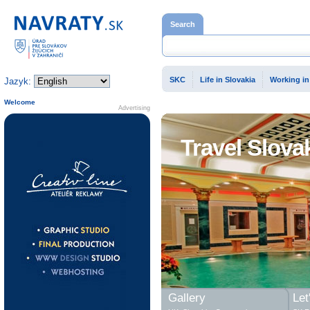
Home page
Search
SKC
Life in Slovakia
Working in
Jazyk:
Welcome
Advertising
Travel Slova
Gallery
Let