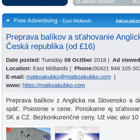
UK
,
Slovakia
,
Community
SK F
Free Advertising -
East Midlands
Add an adver
Preprava balíkov a sťahovanie Anglic
Česká republika (od £16)
Date posted:
Tuesday
09 Octtber
2018
|
Ad viewed
Location:
East Midlands
|
Phone:
00421 949 105 00
E-mail:
matkoakubko@matkoakubko.com
|
www:
https://matkoakubko.com
Preprava balíkov z Anglicka na Slovensko a d
späť. Poistenie v cene. Ponúkame aj sťahova
SK a CZ. Bezkonkurenčné ceny. Už viac ako 10 