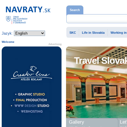
Home page
Search
SKC
Life in Slovakia
Working in
Jazyk:
Welcome
Advertising
Travel Slova
Gallery
Let