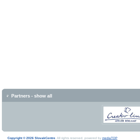
Partners - show all
Copyright © 2026 SlovakCentre
. All rights reserved, powered by
mediaTOP