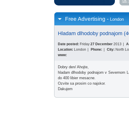
UK
,
Free Advertising -
London
Hladam dlhodoby podnajom (4
Date posted:
Friday
27 December
2013
|
A
Location:
London
|
Phone:
|
City:
North L
www:
Dobry den/ Ahojte,
hladam dlhodoby podnajom v Severnom Lon
do 400 libier mesacne.
Ozvite sa prosim co najskor.
Dakujem