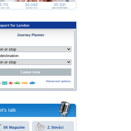
Journey Planner
Advanced options
et's talk
SK Magazine
Z. Slováci