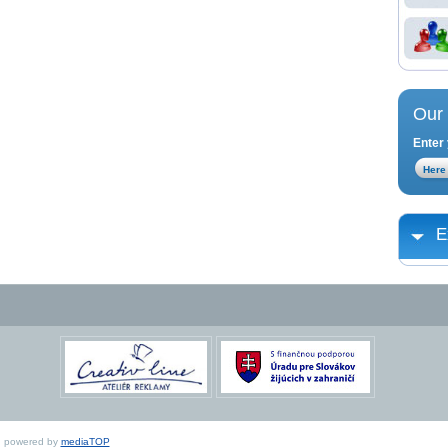
Our 
Enter 
E
ed, powered by
mediaTOP