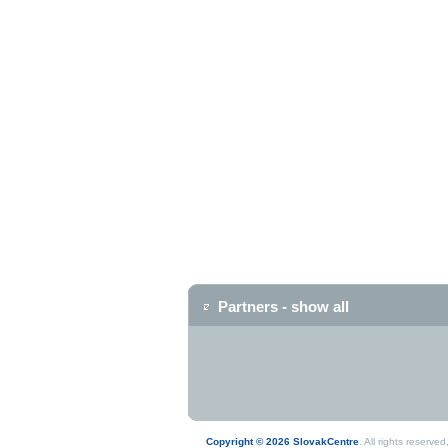
Partners - show all
Copyright © 2026 SlovakCentre
. All rights reserv