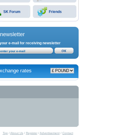
SK Forum
Friends
newsletter
your e-mail for receiving newsletter
xchange rates
Top
/
About Us
/
Register
/
Advertisement
/
Contact