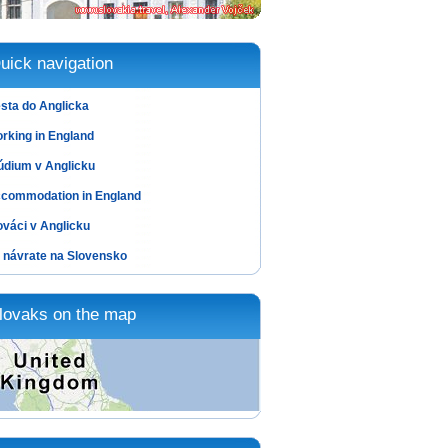
uick navigation
sta do Anglicka
rking in England
údium v Anglicku
commodation in England
ováci v Anglicku
 návrate na Slovensko
lovaks on the map