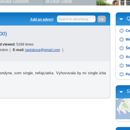
Slovakia
,
Community
SK Forum
,
Friends
Q
Add an advert
Search in advertising
Ce
00)
Wo
d viewed:
5288 times
Št
ondon
|
E-mail:
japlskova@gmail.com
|
Ac
Sl
dyne, som single, nefajciarka. Vyhovovala by mi single izba
Po
S