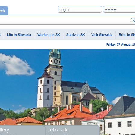
rch
C
Life in Slovakia
Working in SK
Study in SK
Visit Slovakia
Brits in S
Friday
07 August
2
lery
Let's talk!