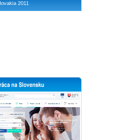
lovakia 2011