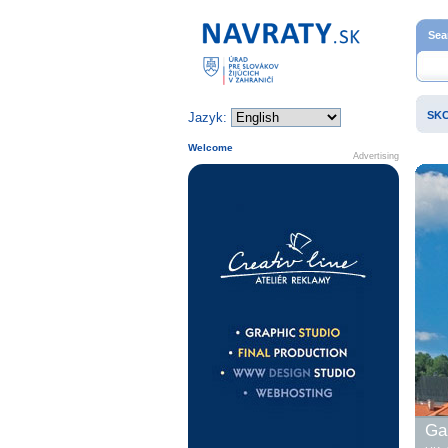
Home page
Sea
SK
Jazyk:
Welcome
Advertising
Gal