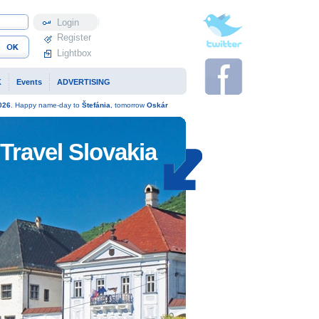
Profile
Register
Lightbox
K
Events
ADVERTISING
026
. Happy name-day to
Štefánia
, tomorrow
Oskár
Travel Slovakia