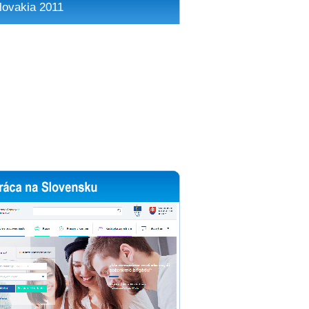
lovakia 2011