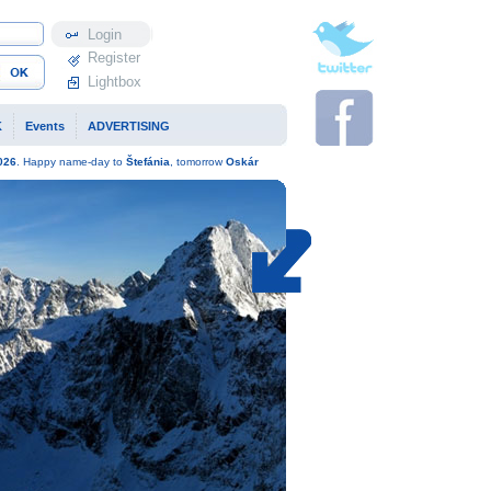
Profile
Register
Lightbox
K
Events
ADVERTISING
026
. Happy name-day to
Štefánia
, tomorrow
Oskár