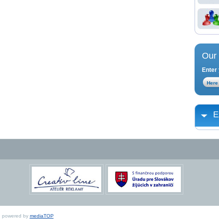
Our 
Enter 
E
ed, powered by
mediaTOP