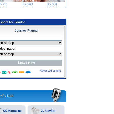
Journey Planner
Advanced options
et's talk
SK Magazine
Z. Slováci