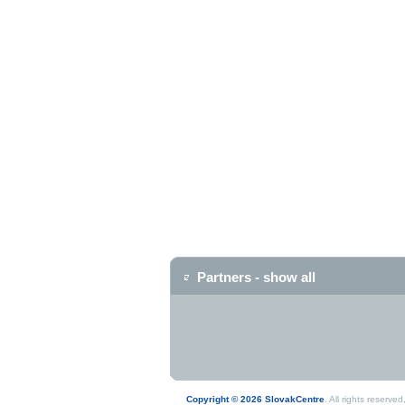
Partners - show all
Copyright © 2026 SlovakCentre
. All rights reserv