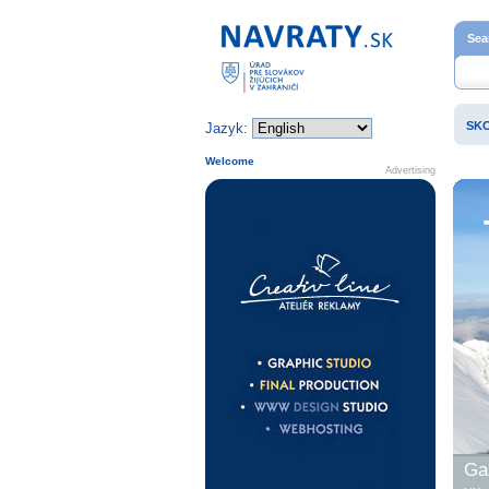
Home page
Sea
SK
Jazyk:
Welcome
Advertising
Gal