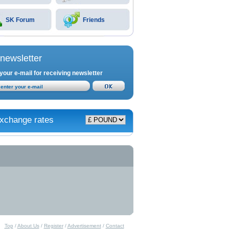
SK Forum
Friends
newsletter
your e-mail for receiving newsletter
xchange rates
Top
/
About Us
/
Register
/
Advertisement
/
Contact