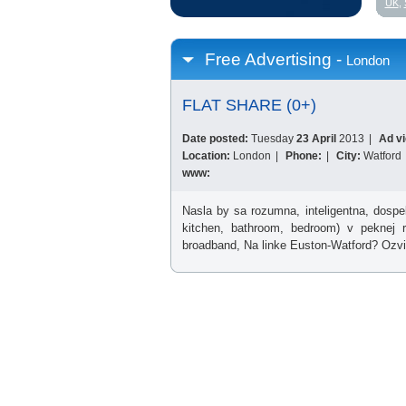
UK
,
Free Advertising -
London
FLAT SHARE (0+)
Date posted:
Tuesday
23 April
2013
|
Ad v
Location:
London
|
Phone:
|
City:
Watford
www:
Nasla by sa rozumna, inteligentna, dospe
kitchen, bathroom, bedroom) v peknej re
broadband, Na linke Euston-Watford? Ozvi 