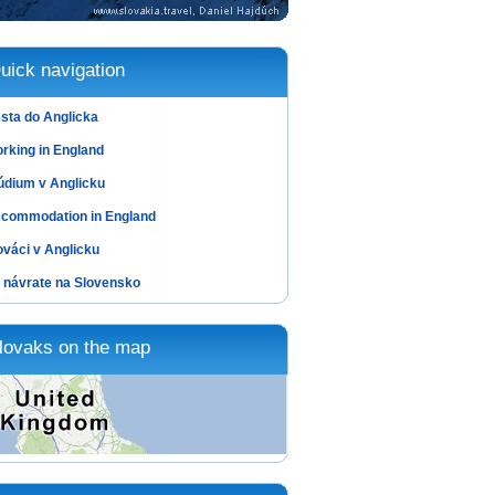
uick navigation
sta do Anglicka
rking in England
údium v Anglicku
commodation in England
ováci v Anglicku
 návrate na Slovensko
lovaks on the map