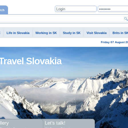
rch
C
Life in Slovakia
Working in SK
Study in SK
Visit Slovakia
Brits in S
Friday
07 August
2
Travel Slovakia
lery
Let's talk!