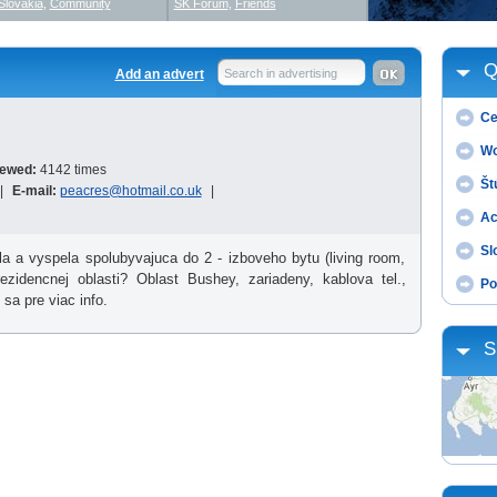
Slovakia
,
Community
SK Forum
,
Friends
Q
Add an advert
Search in advertising
Ce
Wo
iewed:
4142 times
Št
|
E-mail:
peacres@hotmail.co.uk
|
Ac
Sl
la a vyspela spolubyvajuca do 2 - izboveho bytu (living room,
zidencnej oblasti? Oblast Bushey, zariadeny, kablova tel.,
Po
sa pre viac info.
S