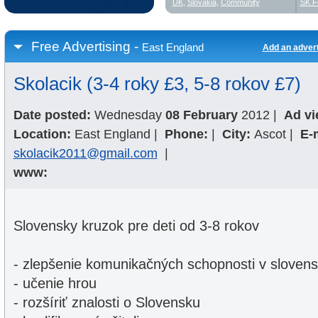
UK
,
Slovakia
,
Community
SK F
Free Advertising -
East England
Add an adver
Skolacik (3-4 roky £3, 5-8 rokov £7)
Date posted:
Wednesday
08 February
2012
|
Ad vi
Location:
East England
|
Phone:
|
City:
Ascot
|
E-
skolacik2011@gmail.com
|
www:
Slovensky kruzok pre deti od 3-8 rokov
- zlepšenie komunikačných schopnosti v sloven
- učenie hrou
- rozšíriť znalosti o Slovensku