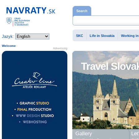
Home page
Search
SKC
Life in Slovakia
Working in
Jazyk:
Welcome
Advertising
Travel Slova
Gallery
Let