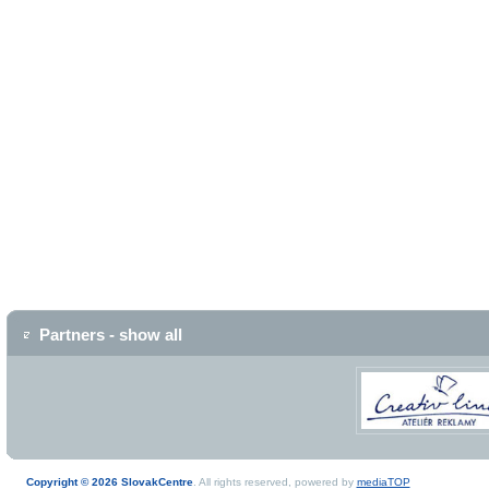
Partners - show all
Copyright © 2026 SlovakCentre
. All rights reserved, powered by
mediaTOP