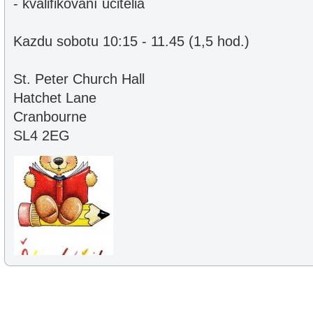
- kvalifikovaní učitelia
Kazdu sobotu 10:15 - 11.45 (1,5 hod.)
St. Peter Church Hall
Hatchet Lane
Cranbourne
SL4 2EG