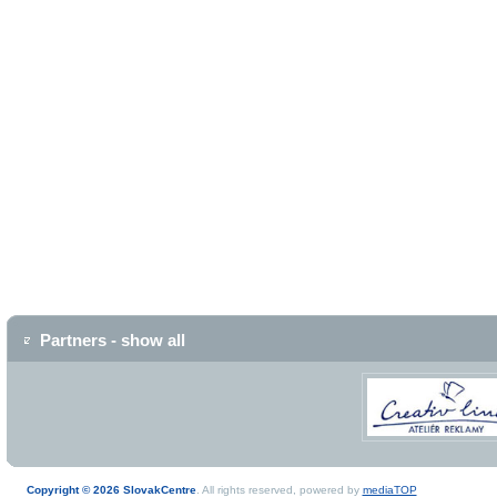
Partners - show all
Copyright © 2026 SlovakCentre
. All rights reserved, powered by
mediaTOP