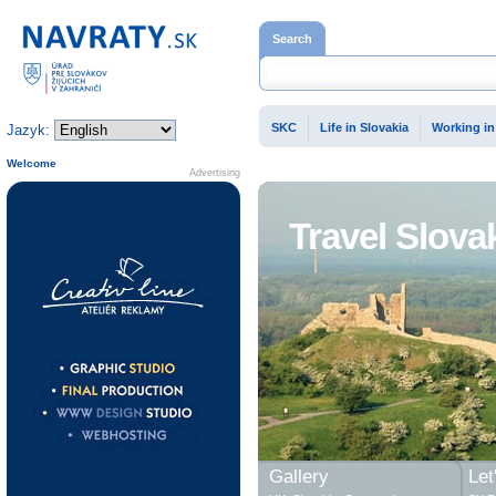
Home page
Search
SKC
Life in Slovakia
Working in
Jazyk:
Welcome
Advertising
Travel Slova
Gallery
Let