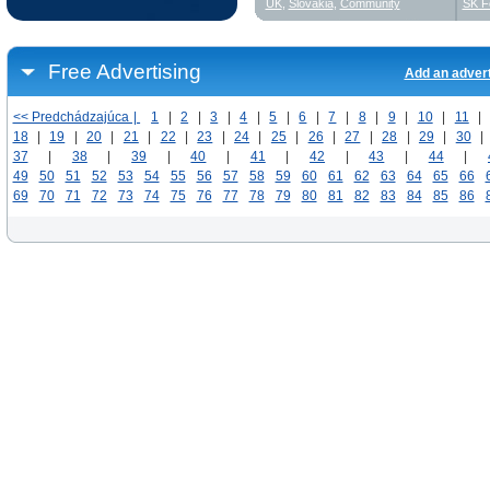
UK
,
Slovakia
,
Community
SK F
Free Advertising
Add an adver
<< Predchádzajúca |
1
|
2
|
3
|
4
|
5
|
6
|
7
|
8
|
9
|
10
|
11
|
18
|
19
|
20
|
21
|
22
|
23
|
24
|
25
|
26
|
27
|
28
|
29
|
30
|
37
|
38
|
39
|
40
|
41
|
42
|
43
|
44
|
49
50
51
52
53
54
55
56
57
58
59
60
61
62
63
64
65
66
69
70
71
72
73
74
75
76
77
78
79
80
81
82
83
84
85
86