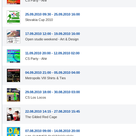
CS Party - Ahir
25.09.2010 09:30 - 25.09.2010 16:00
Slovakia Cup 2010
17.09.2010 12:00 - 19.09.2010 16:00
Open studio weekend - Art & Design
11.09.2010 20:00 - 12.09.2010 02:00
CS Party - Ahir
04.09.2010 21:00 - 05.09.2010 04:00
Metropolis VIII Shirts & Ties
29.08.2010 18:00 - 30.08.2010 03:00
CS Los Locos
22.08.2010 14:15 - 27.08.2010 15:45
The Gilded Red Cage
07.08.2010 09:00 - 14.08.2010 20:00