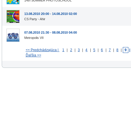
14th SUMMER PHOTOSCHOOL
13.08.2010 20:00 - 14.08.2010 02:00
CS Party - Ahir
07.08.2010 21:30 - 08.08.2010 04:00
Metropolis VII
<< Predchádzajúca |
1
|
2
|
3
|
4
|
5
|
6
|
7
|
8
|
9
Ďaľšia >>