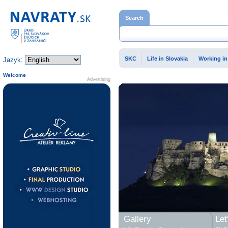
Home page
Search
SKC
Life in Slovakia
Working in
Jazyk:
Welcome
Advertising
Gallery
Let