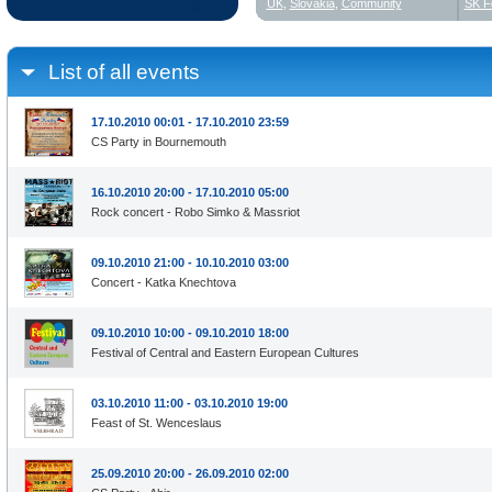
UK
,
Slovakia
,
Community
SK F
List of all events
17.10.2010 00:01 - 17.10.2010 23:59
CS Party in Bournemouth
16.10.2010 20:00 - 17.10.2010 05:00
Rock concert - Robo Simko & Massriot
09.10.2010 21:00 - 10.10.2010 03:00
Concert - Katka Knechtova
09.10.2010 10:00 - 09.10.2010 18:00
Festival of Central and Eastern European Cultures
03.10.2010 11:00 - 03.10.2010 19:00
Feast of St. Wenceslaus
25.09.2010 20:00 - 26.09.2010 02:00