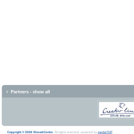
Partners - show all
Copyright © 2026 SlovakCentre
. All rights reserved, powered by
mediaTOP