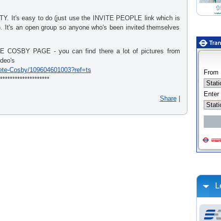
It's easy to do (just use the INVITE PEOPLE link which is
t). It's an open group so anyone who's been invited themselves
OSBY PAGE - you can find there a lot of pictures from
ideo's
ete-Cosby/109604601003?ref=ts
********************
Share
|
L