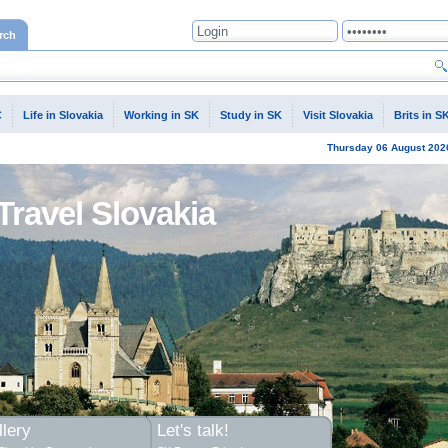
rch
C
Life in Slovakia
Working in SK
Study in SK
Visit Slovakia
Brits in S
Thursday
06 August
202
Travel Slovakia
lery
Let's talk!