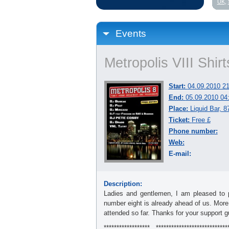
UK
,
Events
Metropolis VIII Shir
Start:
04.09.2010 21
End:
05.09.2010 04
Place:
Liquid Bar, 
Ticket:
Free £
Phone number:
Web:
E-mail:
Description:
Ladies and gentlemen, I am pleased to pr
number eight is already ahead of us. More
attended so far. Thanks for your support g
******************...****************************