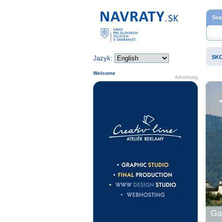
Home page
Sea
SK
Jazyk:
Welcome
Advertising
Gal