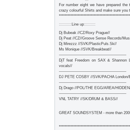
For number eight we have prepared the 
crazy colourful Shirts and make sure you t
*************************************************
:::::::::::Line up::::::::::
Dj Bubeak //CZ/Roxy Prague//
Dj Peat //CZ//Groove Sense Records/Musi
Dj Mirezzz //SVK/PlasticPuls.Sk//
Ms Monique //SVK/Breakbeat//
----------------------------------------------------------
DjT feat Freedom on SAX & Shannon LI
vocals//
----------------------------------------------------------
DJ PETE COSBY //SVK/PACHA London/E
----------------------------------------------------------
Dj Drago //POL/THE EGG/AREA/HIDDEN
----------------------------------------------------------
VNL TATRY //SK/DRUM & BASS//
GREAT SOUNDSYSTEM - more than 200
*************************************************