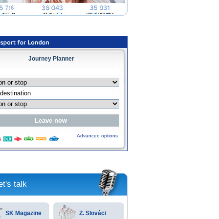
Journey Planner
Advanced options
et's talk
SK Magazine
Z. Slováci