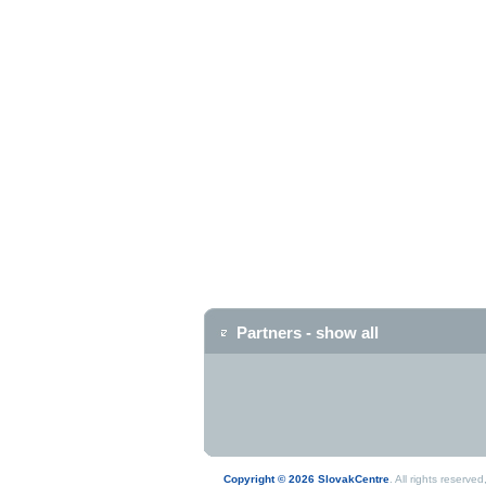
Partners - show all
Copyright © 2026 SlovakCentre
. All rights reserv