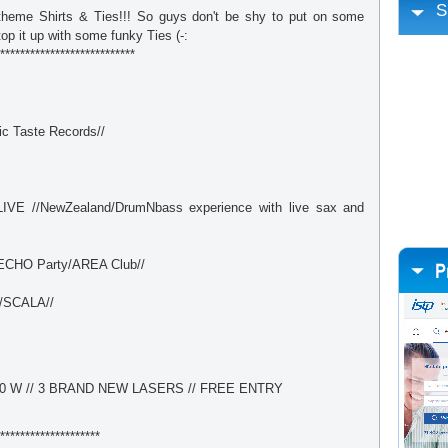
S
theme Shirts & Ties!!! So guys don't be shy to put on some
op it up with some funky Ties (-:
***************************
c Taste Records//
VE //NewZealand/DrumNbass experience with live sax and
CHO Party/AREA Club//
/SCALA//
0 W // 3 BRAND NEW LASERS // FREE ENTRY
********************