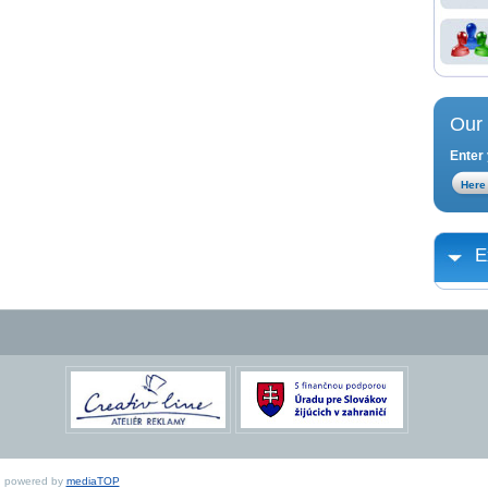
Our 
Enter 
E
ed, powered by
mediaTOP