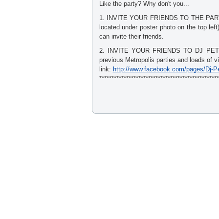
Like the party? Why don't you...
1. INVITE YOUR FRIENDS TO THE PARTY. 
located under poster photo on the top lef
can invite their friends.
2. INVITE YOUR FRIENDS TO DJ PETE C
previous Metropolis parties and loads of v
link:
http://www.facebook.com/pages/Dj-P
*************************************************