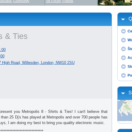
Slovakia
,
Community
SK Forum
,
Friends
Q
Ce
ts & Ties
Wo
Št
:00
:00
Ac
87 High Road, Willesden, London, NW10 2SU
Sl
Po
S
esent you Metropolis 8 - Shirts & Ties! I can't believe that
 than 25 Dj's has played at Metropolis and over 700 people has
uys, I am doing my best to bring you quality electronic music.
******************************