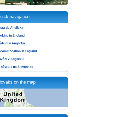
uick navigation
sta do Anglicka
rking in England
údium v Anglicku
commodation in England
ováci v Anglicku
 návrate na Slovensko
lovaks on the map