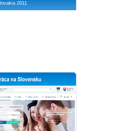
lovakia 2011