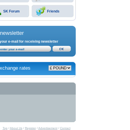
SK Forum
Friends
newsletter
your e-mail for receiving newsletter
xchange rates
Top
/
About Us
/
Register
/
Advertisement
/
Contact