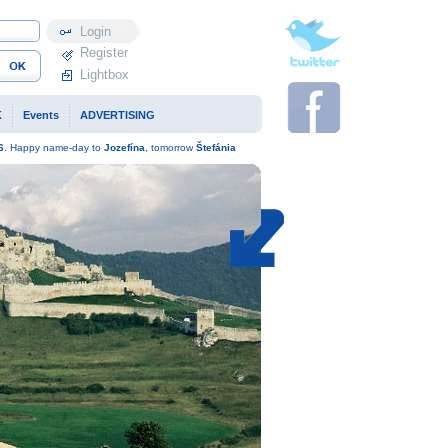
Profile
Register
Lightbox
K
Events
ADVERTISING
6
. Happy name-day to
Jozefína
, tomorrow
Štefánia