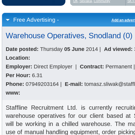
UK
,
Slovakia
,
Community
SK F
Free Advertising -
Add an adver
Warehouse Operatives, Snodland (0)
Date posted:
Thursday
05 June
2014
|
Ad viewed:
Location:
Employer:
Direct Employer
|
Contract:
Permanent
|
Per Hour:
6.31
Phone:
07949203164
|
E-mail:
tomasz.sliwak@staffl
www:
Staffline Recruitment Ltd. is currently recrui
warehouse operatives for our client based at
will be working in a chilled warehouse. The ma
use of manual handling equipment, order pickin