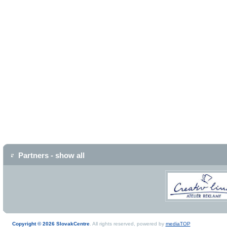
Partners - show all
Copyright © 2026 SlovakCentre
. All rights reserved, powered by
mediaTOP