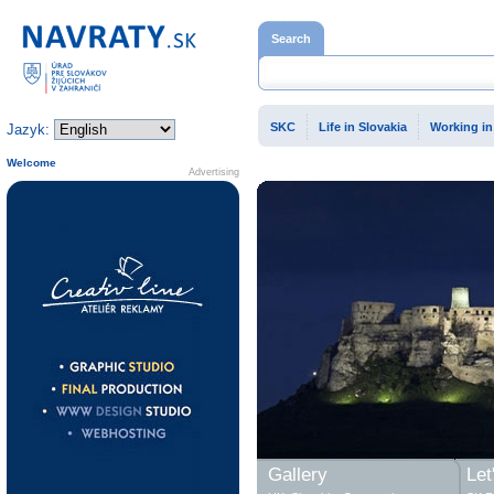
Home page
Search
SKC
Life in Slovakia
Working in
Jazyk:
Welcome
Advertising
Gallery
Let