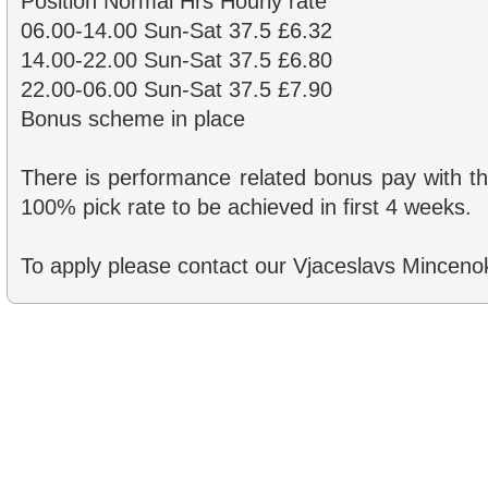
Position Normal Hrs Hourly rate
06.00-14.00 Sun-Sat 37.5 £6.32
14.00-22.00 Sun-Sat 37.5 £6.80
22.00-06.00 Sun-Sat 37.5 £7.90
Bonus scheme in place
There is performance related bonus pay with t
100% pick rate to be achieved in first 4 weeks.
To apply please contact our Vjaceslavs Mincen