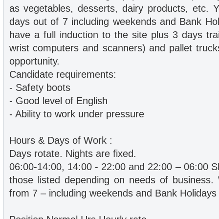
as vegetables, desserts, dairy products, etc. 
days out of 7 including weekends and Bank Holi
have a full induction to the site plus 3 days tra
wrist computers and scanners) and pallet truck
opportunity.
Candidate requirements:
- Safety boots
- Good level of English
- Ability to work under pressure
Hours & Days of Work :
Days rotate. Nights are fixed.
06:00-14:00, 14:00 - 22:00 and 22:00 – 06:00 Sh
those listed depending on needs of business.
from 7 – including weekends and Bank Holidays