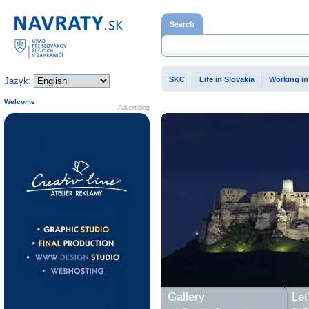
Home page
Search
SKC
Life in Slovakia
Working in
Jazyk:
Welcome
Advertising
Gallery
Let