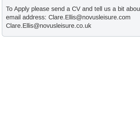
To Apply please send a CV and tell us a bit abou
email address: Clare.Ellis@novusleisure.com
Clare.Ellis@novusleisure.co.uk