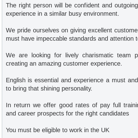
The right person will be confident and outgoin
experience in a similar busy environment.
We pride ourselves on giving excellent custome
must have impeccable standards and attention to
We are looking for lively charismatic team p
creating an amazing customer experience.
English is essential and experience a must and
to bring that shining personality.
In return we offer good rates of pay full trai
and career prospects for the right candidates
You must be eligible to work in the UK