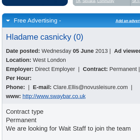
UK
,
Slovakia
,
Community
SK F
Free Advertising -
Add an adver
Hladame casnicky (0)
Date posted:
Wednesday
05 June
2013
|
Ad viewe
Location:
West London
Employer:
Direct Employer
|
Contract:
Permanent
|
Per Hour:
Phone:
|
E-mail:
Clare.Ellis@novusleisure.com
|
www:
http://www.swaybar.co.uk
Contract type
Permanent
We are looking for Wait Staff to join the team