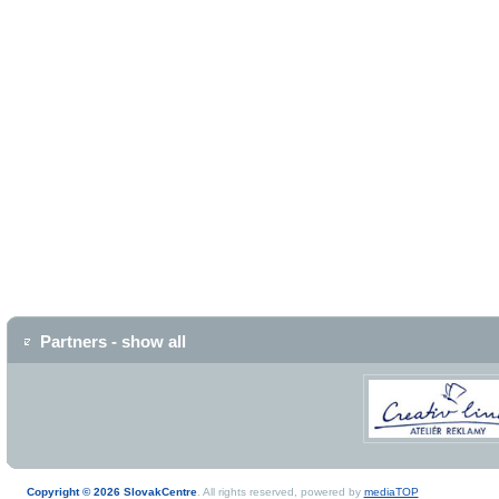
Partners - show all
Copyright © 2026 SlovakCentre
. All rights reserved, powered by
mediaTOP