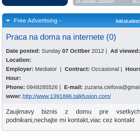
UK
,
Slovakia
,
Community
SK F
Free Advertising -
Add an adver
Praca na doma na internete (0)
Date posted:
Sunday
07 Octtber
2012
|
Ad viewed:
Location:
Employer:
Mediator
|
Contract:
Occasional
|
Hour
Hour:
Phone:
0949285526
|
E-mail:
zuzana.ciefova@gmai
www:
http://www.1391896.talkfusion.com/
Zaujimavy biznis z domu pre vsetkych,
podnikani,nechajte mi kontakt,viac cez kontakt