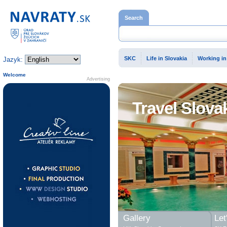
Home page
Search
SKC
Life in Slovakia
Working in
Jazyk:
Welcome
Advertising
Travel Slova
Gallery
Let