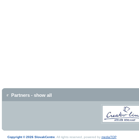
Partners - show all
Copyright © 2026 SlovakCentre
. All rights reserved, powered by
mediaTOP