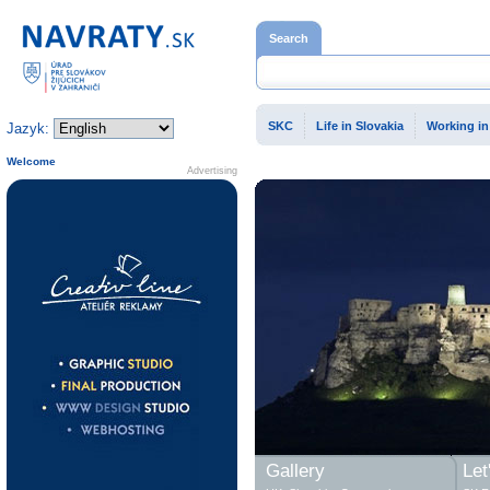
Home page
Search
SKC
Life in Slovakia
Working in
Jazyk:
Welcome
Advertising
Gallery
Let