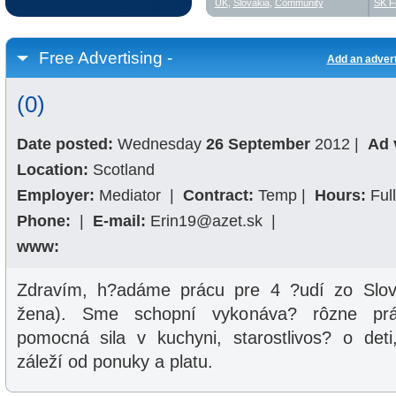
UK
,
Slovakia
,
Community
SK F
Free Advertising -
Add an adver
(0)
Date posted:
Wednesday
26 September
2012
|
Ad 
Location:
Scotland
Employer:
Mediator
|
Contract:
Temp
|
Hours:
Ful
Phone:
|
E-mail:
Erin19@azet.sk
|
www:
Zdravím, h?adáme prácu pre 4 ?udí zo Slov
žena). Sme schopní vykonáva? rôzne prác
pomocná sila v kuchyni, starostlivos? o deti,
záleží od ponuky a platu.