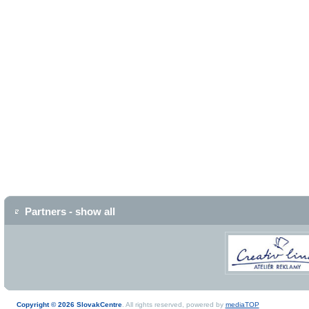
Partners - show all
Copyright © 2026 SlovakCentre
. All rights reserved, powered by
mediaTOP