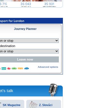
Journey Planner
Advanced options
et's talk
SK Magazine
Z. Slováci