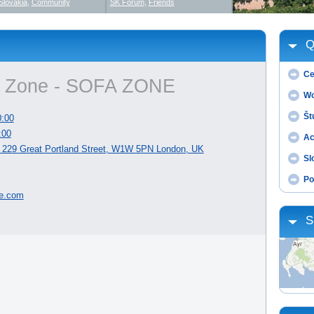
Slovakia
,
Community
SK Forum
,
Friends
Q
Ce
n Zone - SOFA ZONE
Wo
Št
0:00
:00
Ac
229 Great Portland Street, W1W 5PN London, UK
Sl
Po
e.com
S