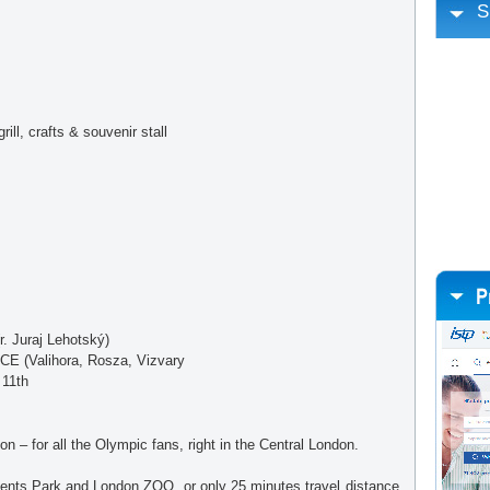
S
ll, crafts & souvenir stall
 Juraj Lehotský)
(Valihora, Rosza, Vizvary
 11th
n – for all the Olympic fans, right in the Central London.
ents Park and London ZOO, or only 25 minutes travel distance