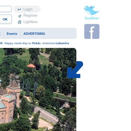
Profile
Register
Lightbox
K
Events
ADVERTISING
26
. Happy name-day to
Oskár
, tomorrow
Ľubomíra