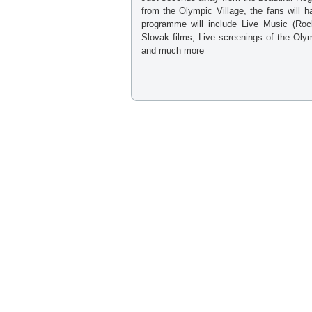
from the Olympic Village, the fans will ha
programme will include Live Music (Rock
Slovak films; Live screenings of the Oly
and much more