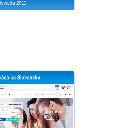
lovakia 2011