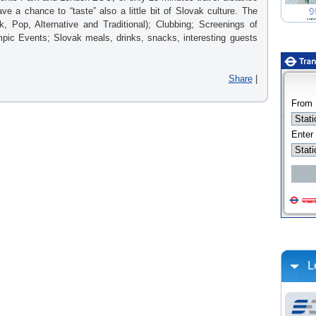
ve a chance to “taste” also a little bit of Slovak culture. The
, Pop, Alternative and Traditional); Clubbing; Screenings of
mpic Events; Slovak meals, drinks, snacks, interesting guests
Share
|
L