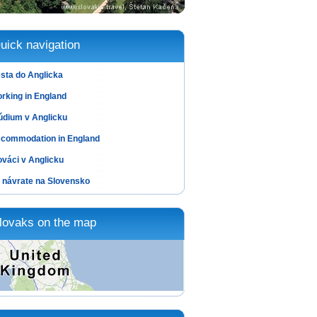
uick navigation
sta do Anglicka
rking in England
údium v Anglicku
commodation in England
ováci v Anglicku
 návrate na Slovensko
lovaks on the map