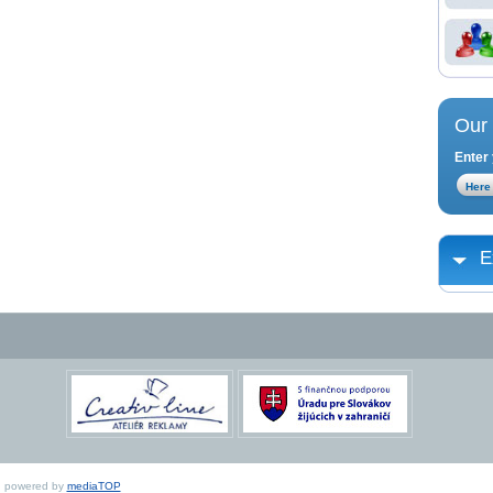
Our 
Enter 
E
ed, powered by
mediaTOP