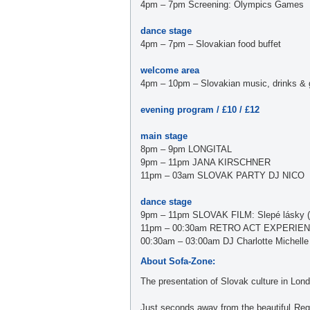
4pm – 7pm Screening: Olympics Games
dance stage
4pm – 7pm – Slovakian food buffet
welcome area
4pm – 10pm – Slovakian music, drinks & gri
evening program / £10 / £12
main stage
8pm – 9pm LONGITAL
9pm – 11pm JANA KIRSCHNER
11pm – 03am SLOVAK PARTY DJ NICO
dance stage
9pm – 11pm SLOVAK FILM: Slepé lásky (r.
11pm – 00:30am RETRO ACT EXPERIENCE 
00:30am – 03:00am DJ Charlotte Michelle
About Sofa-Zone:
The presentation of Slovak culture in Londo
Just seconds away from the beautiful Reg