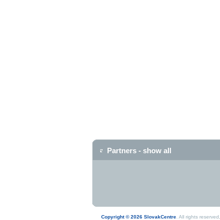
Partners - show all
Copyright © 2026 SlovakCentre
. All rights reserv