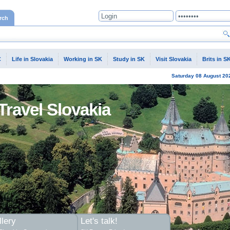
rch
C
Life in Slovakia
Working in SK
Study in SK
Visit Slovakia
Brits in S
Saturday
08 August
20
Travel Slovakia
lery
Let's talk!