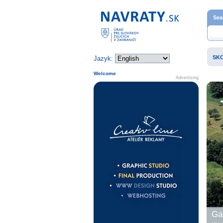
Home page
Sea
SK
Jazyk:
Welcome
Advertising
Gal