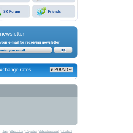
SK Forum
Friends
newsletter
your e-mail for receiving newsletter
xchange rates
Top
/
About Us
/
Register
/
Advertisement
/
Contact