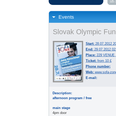
UK
,
Events
Slovak Olympic Fu
Start:
28.07.2012 2
End:
29.07.2012 02
Place:
229 VENUE, 
Ticket:
from 10 £
Phone number:
Web:
www.sofa-zon
E-mail:
Description:
afternoon program / free
main stage
4pm door