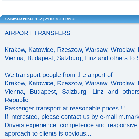
Comment nuber: 162 | 24.02.2013 19:08
AIRPORT TRANSFERS
Krakow, Katowice, Rzeszow, Warsaw, Wroclaw, B
Vienna, Budapest, Salzburg, Linz and others to S
We transport people from the airport of
Krakow, Katowice, Rzeszow, Warsaw, Wroclaw, B
Vienna, Budapest, Salzburg, Linz and other
Republic.
Passenger transport at reasonable prices !!!
If interested, please contact us by e-mail m.ma
Drivers experience, competence and responsive
approach to clients is obvious...