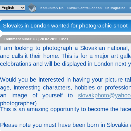
Komunita v UK
Slovak Centre London
SK Magazine
R
Slovaks in London wanted for photographic shoot
Comment nuber: 62 | 28.02.2011 18:23
I am looking to photograph a Slovakian national
and calls it their home. This is for a major art gal
celebrations and will be displayed in London next y
Would you be interested in having your picture t
age, interesting characters, hobbies or professi
an image of yourself to
slovakphoto@yahoo
photographer)
This is an amazing opportunity to become the face
Please note you must have been born in Slovakia 