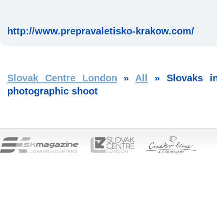
http://www.prepravaletisko-krakow.com/
Slovak Centre London
»
All
»
Slovaks i
photographic shoot