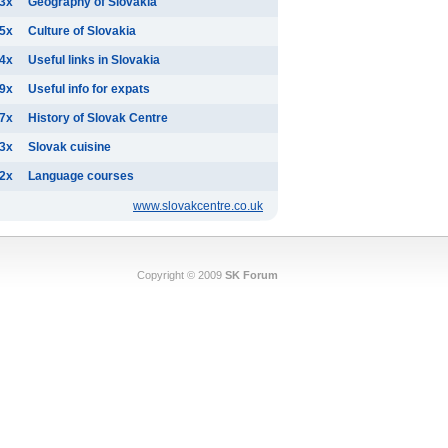
3x
Geography of Slovakia
5x
Culture of Slovakia
4x
Useful links in Slovakia
9x
Useful info for expats
7x
History of Slovak Centre
3x
Slovak cuisine
2x
Language courses
www.slovakcentre.co.uk
Copyright © 2009
SK Forum