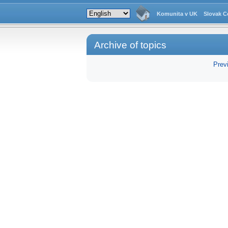
Komunita v UK
Slovak C
Archive of topics
Prev