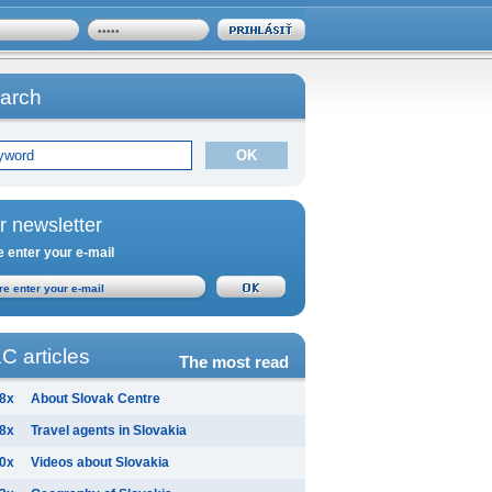
arch
r newsletter
 enter your e-mail
C articles
The most read
8x
About Slovak Centre
8x
Travel agents in Slovakia
0x
Videos about Slovakia