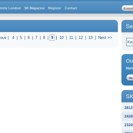
entre London
SK Magazine
Register
Contact
Se
ious |
4
|
5
|
6
|
7
|
8
|
9
|
10
|
11
|
12
|
13
|
Next >>
Ou
Here
SK
2812
2428
2320