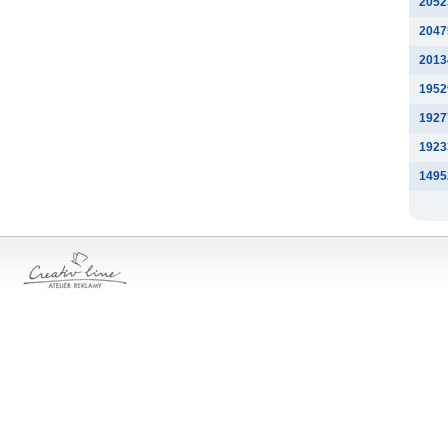
2052
2047
2013
1952
1927
1923
1495